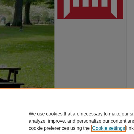
We use cookies that are necessary to make our si
analyze, improve, and personalize our content an
cookie preferences using the
Cookie settings
link