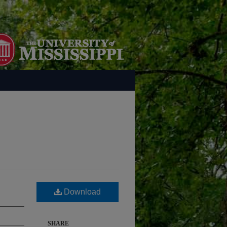
Download
SHARE