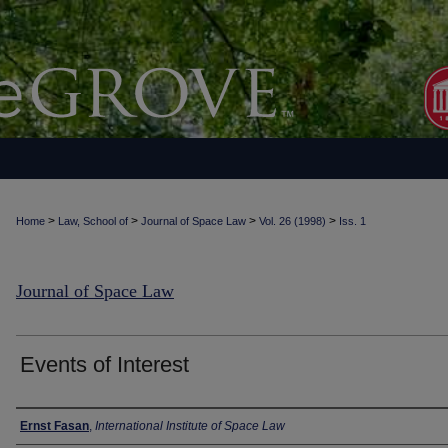
>
>
>
>
Home
Law, School of
Journal of Space Law
Vol. 26 (1998)
Iss. 1
Journal of Space Law
Events of Interest
Authors
Ernst Fasan
,
International Institute of Space Law