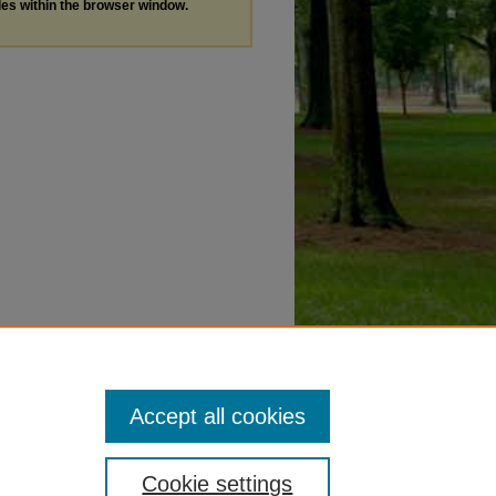
les within the browser window.
Accept all cookies
Cookie settings