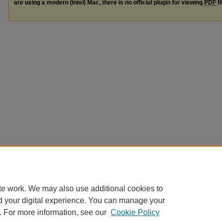
are using a modern (Intel) Mac, there is no official plugin for viewing
PDF
fi
te work. We may also use additional cookies to
d your digital experience. You can manage your
. For more information, see our
Cookie Policy