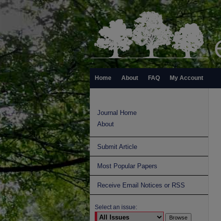
Home
About
FAQ
My Account
Journal Home
About
Submit Article
Most Popular Papers
Receive Email Notices or RSS
Select an issue: