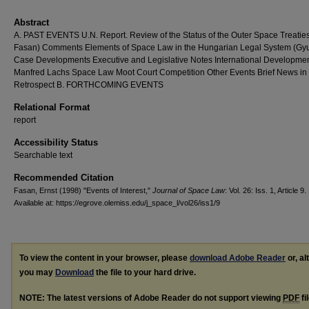
Abstract
A. PAST EVENTS U.N. Report. Review of the Status of the Outer Space Treaties
Fasan) Comments Elements of Space Law in the Hungarian Legal System (Gyu
Case Developments Executive and Legislative Notes International Developme
Manfred Lachs Space Law Moot Court Competition Other Events Brief News in
Retrospect B. FORTHCOMING EVENTS
Relational Format
report
Accessibility Status
Searchable text
Recommended Citation
Fasan, Ernst (1998) "Events of Interest,"
Journal of Space Law
: Vol. 26: Iss. 1, Article 9.
Available at: https://egrove.olemiss.edu/j_space_l/vol26/iss1/9
To view the content in your browser, please
download Adobe Reader
or, al
you may
Download
the file to your hard drive.
NOTE: The latest versions of Adobe Reader do not support viewing
PDF
fi