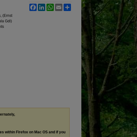
Facebook
LinkedIn
WhatsApp
Email
Share
, (Ernst
la Gdl)
nts
ternately,
les within Firefox on Mac OS and if you