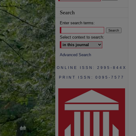
Search
Enter search terms:
Select context to search:
Advanced Search
ONLINE ISSN: 2995-844X
PRINT ISSN: 0095-7577