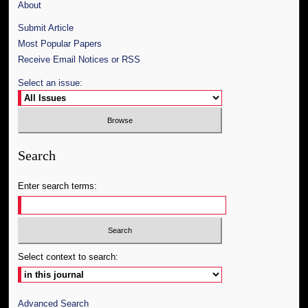
About
Submit Article
Most Popular Papers
Receive Email Notices or RSS
Select an issue:
Search
Enter search terms:
Select context to search:
Advanced Search