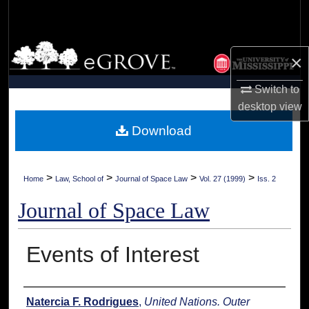
Search
Browse Collections
×
My Account
Switch to
desktop
view
About
Download
Digital Commons Network™
>
>
>
>
Home
Law, School of
Journal of Space Law
Vol. 27 (1999)
Iss. 2
Journal of Space Law
Events of Interest
Authors
Natercia F. Rodrigues
,
United Nations. Outer