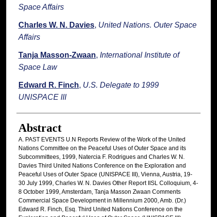
Space Affairs
Charles W. N. Davies
,
United Nations. Outer Space
Affairs
Tanja Masson-Zwaan
,
International Institute of
Space Law
Edward R. Finch
,
U.S. Delegate to 1999
UNISPACE III
Abstract
A. PAST EVENTS U.N Reports Review of the Work of the United
Nations Committee on the Peaceful Uses of Outer Space and its
Subcommittees, 1999, Natercia F. Rodrigues and Charles W. N.
Davies Third United Nations Conference on the Exploration and
Peaceful Uses of Outer Space (UNISPACE III), Vienna, Austria, 19-
30 July 1999, Charles W. N. Davies Other Report IISL Colloquium, 4-
8 October 1999, Amsterdam, Tanja Masson Zwaan Comments
Commercial Space Development in Millennium 2000, Amb. (Dr.)
Edward R. Finch, Esq. Third United Nations Conference on the