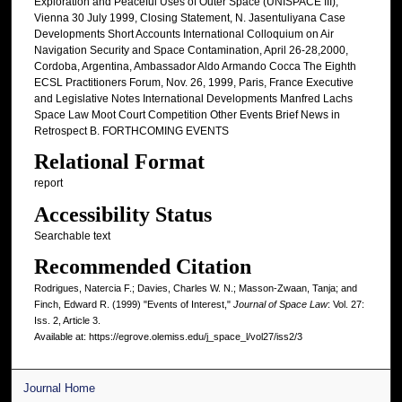
Exploration and Peaceful Uses of Outer Space (UNISPACE III),
Vienna 30 July 1999, Closing Statement, N. Jasentuliyana Case
Developments Short Accounts International Colloquium on Air
Navigation Security and Space Contamination, April 26-28,2000,
Cordoba, Argentina, Ambassador Aldo Armando Cocca The Eighth
ECSL Practitioners Forum, Nov. 26, 1999, Paris, France Executive
and Legislative Notes International Developments Manfred Lachs
Space Law Moot Court Competition Other Events Brief News in
Retrospect B. FORTHCOMING EVENTS
Relational Format
report
Accessibility Status
Searchable text
Recommended Citation
Rodrigues, Natercia F.; Davies, Charles W. N.; Masson-Zwaan, Tanja; and
Finch, Edward R. (1999) "Events of Interest,"
Journal of Space Law
: Vol. 27:
Iss. 2, Article 3.
Available at: https://egrove.olemiss.edu/j_space_l/vol27/iss2/3
Journal Home