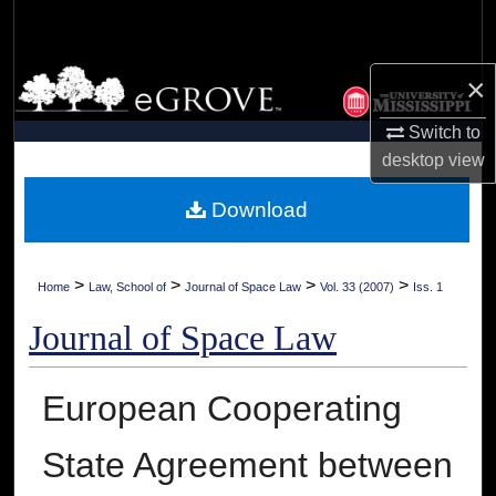
Search
Browse Collections
×
Switch to
My Account
desktop
view
About
Download
Digital Commons Network™
>
>
>
>
Home
Law, School of
Journal of Space Law
Vol. 33 (2007)
Iss. 1
Journal of Space Law
European Cooperating
State Agreement between