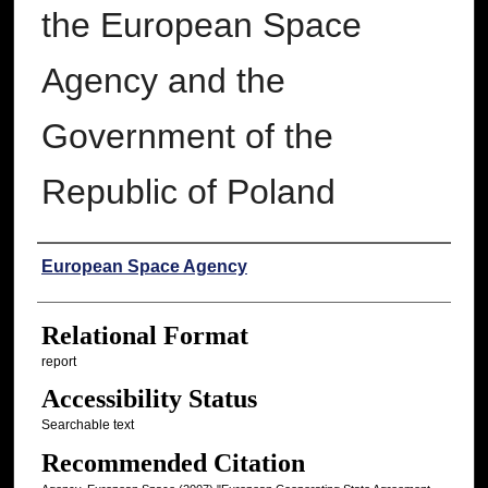
the European Space
Agency and the
Government of the
Republic of Poland
Authors
European Space Agency
Relational Format
report
Accessibility Status
Searchable text
Recommended Citation