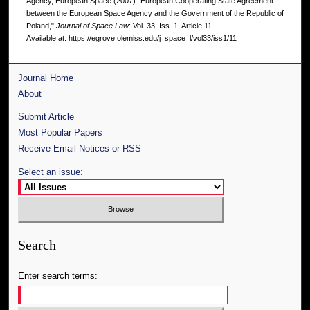
Agency, European Space (2007) "European Cooperating State Agreement
between the European Space Agency and the Government of the Republic of
Poland,"
Journal of Space Law
: Vol. 33: Iss. 1, Article 11.
Available at: https://egrove.olemiss.edu/j_space_l/vol33/iss1/11
Journal Home
About
Submit Article
Most Popular Papers
Receive Email Notices or RSS
Select an issue:
Search
Enter search terms: