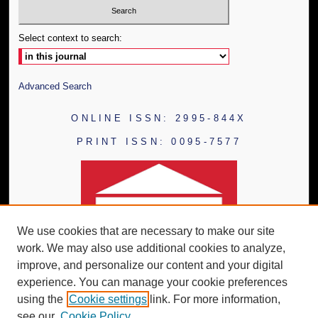
Select context to search:
Advanced Search
ONLINE ISSN: 2995-844X
PRINT ISSN: 0095-7577
We use cookies that are necessary to make our site
work. We may also use additional cookies to analyze,
improve, and personalize our content and your digital
experience. You can manage your cookie preferences
using the
Cookie settings
link. For more information,
see our
Cookie Policy