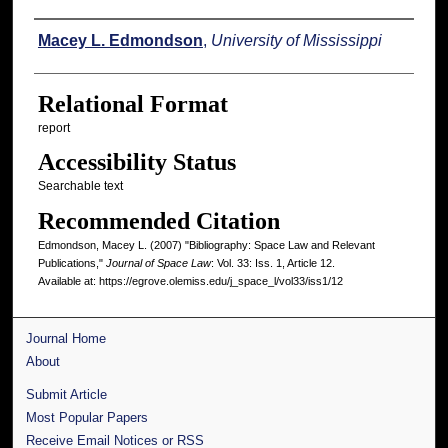
Authors
Macey L. Edmondson
,
University of Mississippi
Relational Format
report
Accessibility Status
Searchable text
Recommended Citation
Edmondson, Macey L. (2007) "Bibliography: Space Law and Relevant
Publications,"
Journal of Space Law
: Vol. 33: Iss. 1, Article 12.
Available at: https://egrove.olemiss.edu/j_space_l/vol33/iss1/12
Journal Home
About
Submit Article
Most Popular Papers
Receive Email Notices or RSS