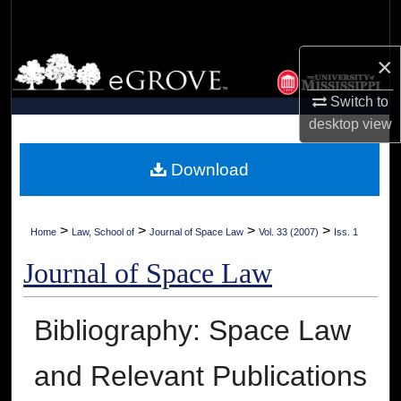
Search
×
Browse Collections
Switch to
My Account
desktop
view
About
Download
Digital Commons Network™
>
>
>
>
Home
Law, School of
Journal of Space Law
Vol. 33 (2007)
Iss. 1
Journal of Space Law
Bibliography: Space Law
and Relevant Publications