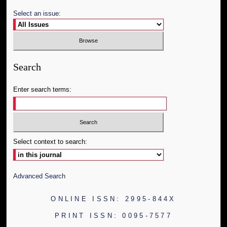
Select an issue:
Search
Enter search terms:
Select context to search:
Advanced Search
ONLINE ISSN: 2995-844X
PRINT ISSN: 0095-7577