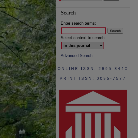
Search
Enter search terms:
Select context to search:
Advanced Search
ONLINE ISSN: 2995-844X
PRINT ISSN: 0095-7577