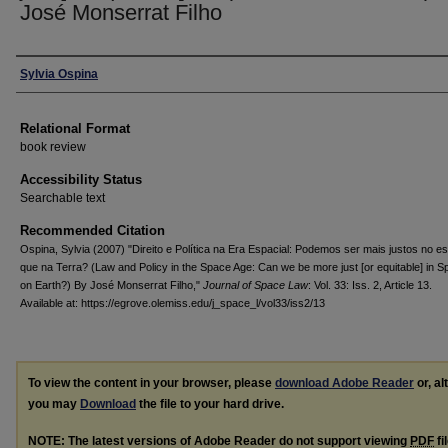
José Monserrat Filho
Authors
Sylvia Ospina
Relational Format
book review
Accessibility Status
Searchable text
Recommended Citation
Ospina, Sylvia (2007) "Direito e Política na Era Espacial: Podemos ser mais justos no e
que na Terra? (Law and Policy in the Space Age: Can we be more just [or equitable] in S
on Earth?) By José Monserrat Filho,"
Journal of Space Law
: Vol. 33: Iss. 2, Article 13.
Available at: https://egrove.olemiss.edu/j_space_l/vol33/iss2/13
To view the content in your browser, please
download Adobe Reader
or, al
you may
Download
the file to your hard drive.
NOTE: The latest versions of Adobe Reader do not support viewing
PDF
fi