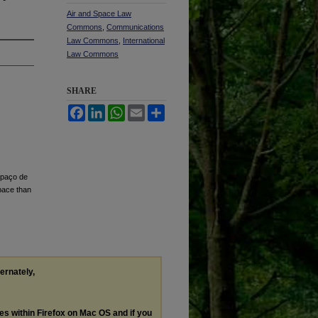
Air and Space Law
Commons
,
Communications
Law Commons
,
International
Law Commons
SHARE
Facebook
LinkedIn
WhatsApp
Email
Share
spaço de
pace than
ternately,
les within Firefox on Mac OS and if you