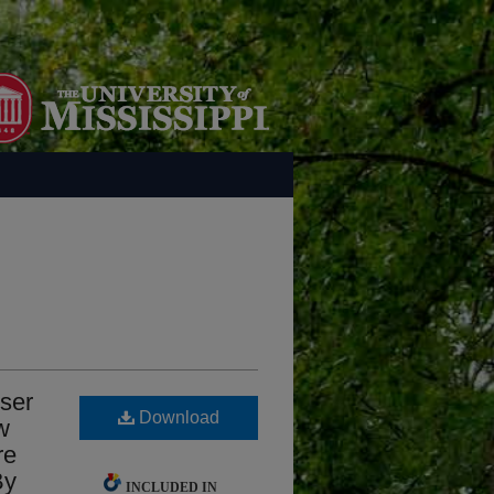
 ser
Download
w
re
By
INCLUDED IN