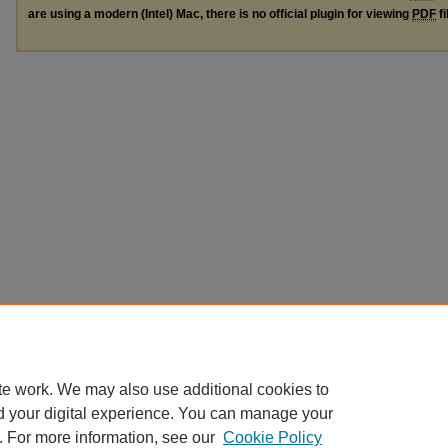
are using a modern (Intel) Mac, there is no official plugin for viewing
PDF
fi
te work. We may also use additional cookies to
d your digital experience. You can manage your
. For more information, see our
Cookie Policy