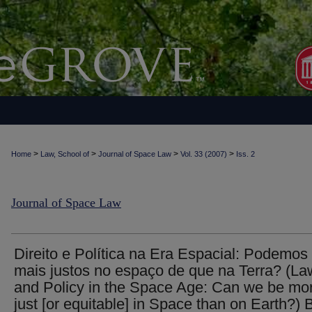
>
>
>
>
Home
Law, School of
Journal of Space Law
Vol. 33 (2007)
Iss. 2
Journal of Space Law
Direito e Política na Era Espacial: Podemos
mais justos no espaço de que na Terra? (La
and Policy in the Space Age: Can we be mo
just [or equitable] in Space than on Earth?) 