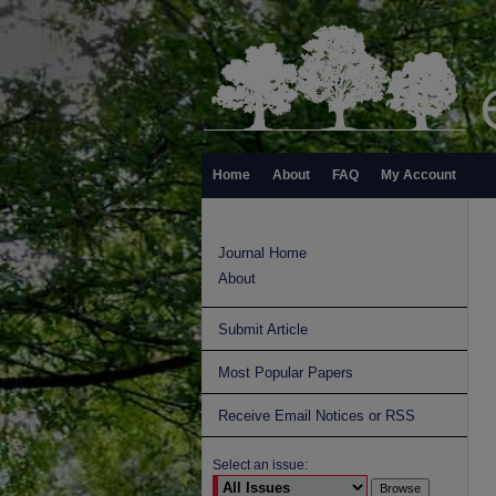
Home
About
FAQ
My Account
Journal Home
About
Submit Article
Most Popular Papers
Receive Email Notices or RSS
Select an issue: