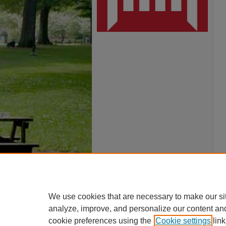
We use cookies that are necessary to make our si
analyze, improve, and personalize our content an
cookie preferences using the
Cookie settings
link