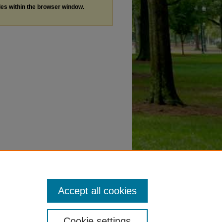
les within the browser window.
Accept all cookies
Cookie settings