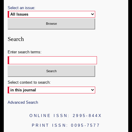
Select an issue:
Search
Enter search terms:
Select context to search:
Advanced Search
ONLINE ISSN: 2995-844X
PRINT ISSN: 0095-7577