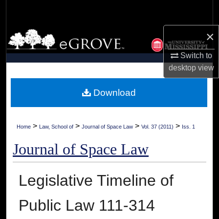
Search
×
Browse Collections
Switch to
My Account
desktop
view
About
Download
Digital Commons Network™
>
>
>
>
Home
Law, School of
Journal of Space Law
Vol. 37 (2011)
Iss. 1
Journal of Space Law
Legislative Timeline of
Public Law 111-314