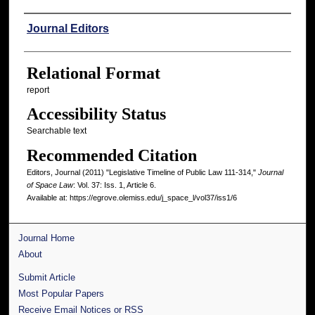
Authors
Journal Editors
Relational Format
report
Accessibility Status
Searchable text
Recommended Citation
Editors, Journal (2011) "Legislative Timeline of Public Law 111-314,"
Journal
of Space Law
: Vol. 37: Iss. 1, Article 6.
Available at: https://egrove.olemiss.edu/j_space_l/vol37/iss1/6
Journal Home
About
Submit Article
Most Popular Papers
Receive Email Notices or RSS