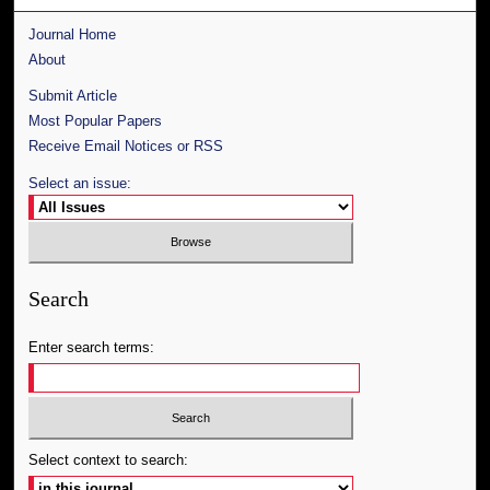
Journal Home
About
Submit Article
Most Popular Papers
Receive Email Notices or RSS
Select an issue:
Search
Enter search terms:
Select context to search: