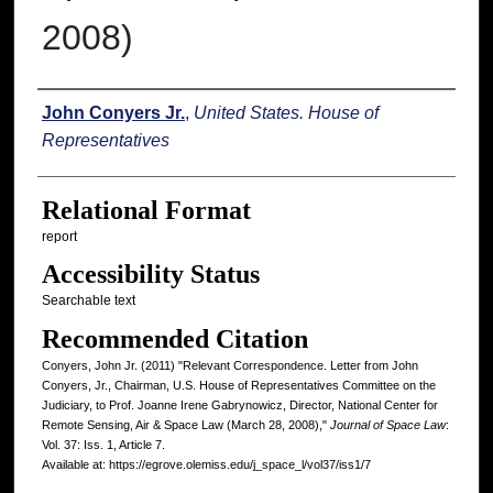
2008)
Authors
John Conyers Jr.
,
United States. House of
Representatives
Relational Format
report
Accessibility Status
Searchable text
Recommended Citation
Conyers, John Jr. (2011) "Relevant Correspondence. Letter from John
Conyers, Jr., Chairman, U.S. House of Representatives Committee on the
Judiciary, to Prof. Joanne Irene Gabrynowicz, Director, National Center for
Remote Sensing, Air & Space Law (March 28, 2008),"
Journal of Space Law
:
Vol. 37: Iss. 1, Article 7.
Available at: https://egrove.olemiss.edu/j_space_l/vol37/iss1/7