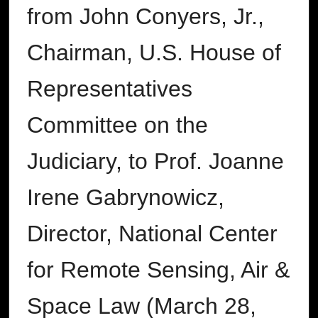
from John Conyers, Jr.,
Chairman, U.S. House of
Representatives
Committee on the
Judiciary, to Prof. Joanne
Irene Gabrynowicz,
Director, National Center
for Remote Sensing, Air &
Space Law (March 28,