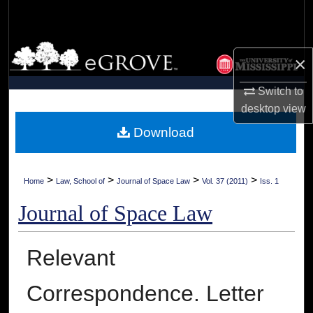
Search
Browse Collections
×
My Account
Switch to
desktop
view
About
Download
Digital Commons Network™
>
>
>
>
Home
Law, School of
Journal of Space Law
Vol. 37 (2011)
Iss. 1
Journal of Space Law
Relevant
Correspondence. Letter