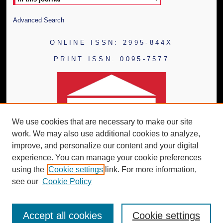
Advanced Search
ONLINE ISSN: 2995-844X
PRINT ISSN: 0095-7577
We use cookies that are necessary to make our site
work. We may also use additional cookies to analyze,
improve, and personalize our content and your digital
experience. You can manage your cookie preferences
using the
Cookie settings
link. For more information,
see our
Cookie Policy
Accept all cookies
Cookie settings