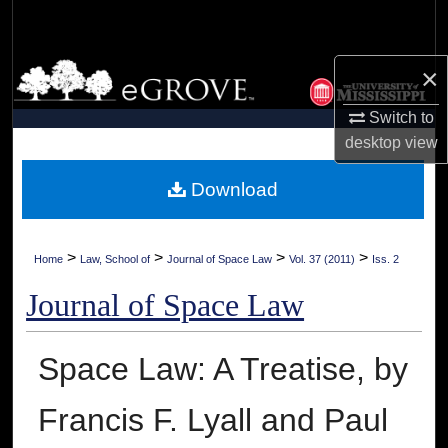
Search
Browse Collections
×
Switch to
My Account
desktop
view
About
Download
Digital Commons Network™
>
>
>
>
Home
Law, School of
Journal of Space Law
Vol. 37 (2011)
Iss. 2
Journal of Space Law
Space Law: A Treatise, by
Francis F. Lyall and Paul