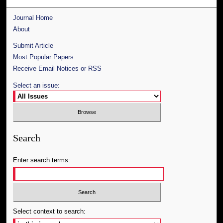
Journal Home
About
Submit Article
Most Popular Papers
Receive Email Notices or RSS
Select an issue:
Search
Enter search terms:
Select context to search: