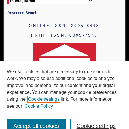
Advanced Search
ONLINE ISSN: 2995-844X
PRINT ISSN: 0095-7577
We use cookies that are necessary to make our site
work. We may also use additional cookies to analyze,
improve, and personalize our content and your digital
experience. You can manage your cookie preferences
using the
Cookie settings
link. For more information,
see our
Cookie Policy
Accept all cookies
Cookie settings