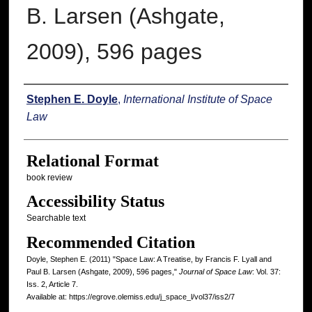
B. Larsen (Ashgate,
2009), 596 pages
Authors
Stephen E. Doyle
,
International Institute of Space
Law
Relational Format
book review
Accessibility Status
Searchable text
Recommended Citation
Doyle, Stephen E. (2011) "Space Law: A Treatise, by Francis F. Lyall and
Paul B. Larsen (Ashgate, 2009), 596 pages,"
Journal of Space Law
: Vol. 37:
Iss. 2, Article 7.
Available at: https://egrove.olemiss.edu/j_space_l/vol37/iss2/7