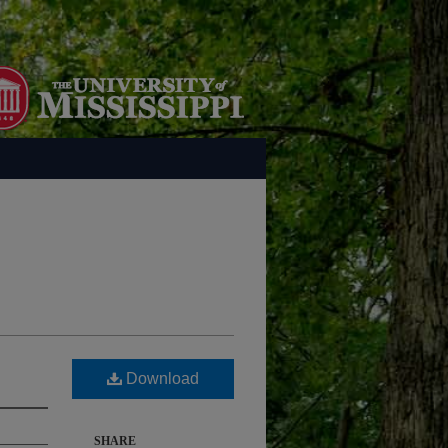
Download
SHARE