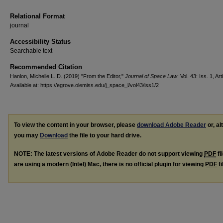
Relational Format
journal
Accessibility Status
Searchable text
Recommended Citation
Hanlon, Michelle L. D. (2019) "From the Editor,"
Journal of Space Law
: Vol. 43: Iss. 1, Art
Available at: https://egrove.olemiss.edu/j_space_l/vol43/iss1/2
To view the content in your browser, please
download Adobe Reader
or, al
you may
Download
the file to your hard drive.
NOTE: The latest versions of Adobe Reader do not support viewing
PDF
fi
are using a modern (Intel) Mac, there is no official plugin for viewing
PDF
fi