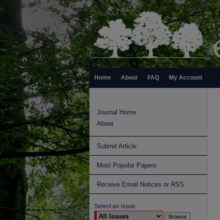
Home
About
FAQ
My Account
Journal Home
About
Submit Article
Most Popular Papers
Receive Email Notices or RSS
Select an issue: