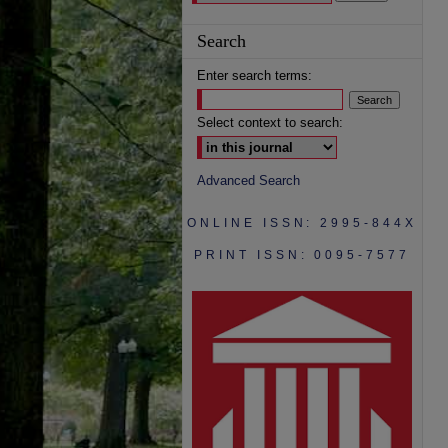
Search
Enter search terms:
Select context to search:
Advanced Search
ONLINE ISSN: 2995-844X
PRINT ISSN: 0095-7577