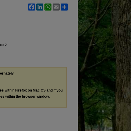
Facebook
LinkedIn
WhatsApp
Email
Share
icle 2.
ternately,
les within Firefox on Mac OS and if you
les within the browser window.