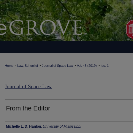
>
>
>
>
Home
Law, School of
Journal of Space Law
Vol. 43 (2019)
Iss. 1
Journal of Space Law
From the Editor
Authors
Michelle L. D. Hanlon
,
University of Mississippi