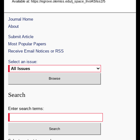
Available at: https://egrove.olemiss.edu/j_space_l/vol43/iss2/5
Journal Home
About
Submit Article
Most Popular Papers
Receive Email Notices or RSS
Select an issue:
Search
Enter search terms: