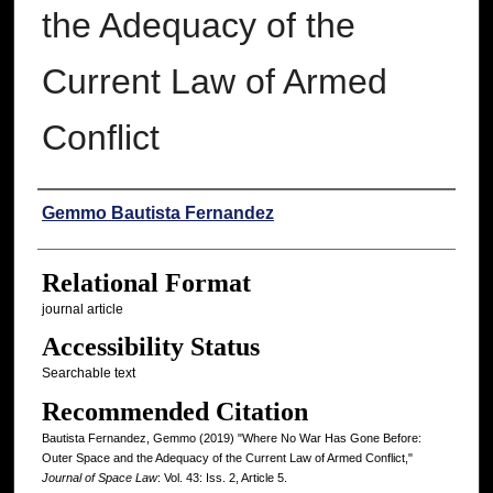
the Adequacy of the
Current Law of Armed
Conflict
Authors
Gemmo Bautista Fernandez
Relational Format
journal article
Accessibility Status
Searchable text
Recommended Citation
Bautista Fernandez, Gemmo (2019) "Where No War Has Gone Before:
Outer Space and the Adequacy of the Current Law of Armed Conflict,"
Journal of Space Law
: Vol. 43: Iss. 2, Article 5.