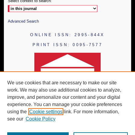
Select context to search:
Advanced Search
ONLINE ISSN: 2995-844X
PRINT ISSN: 0095-7577
We use cookies that are necessary to make our site
work. We may also use additional cookies to analyze,
improve, and personalize our content and your digital
experience. You can manage your cookie preferences
using the
Cookie settings
link. For more information,
see our
Cookie Policy