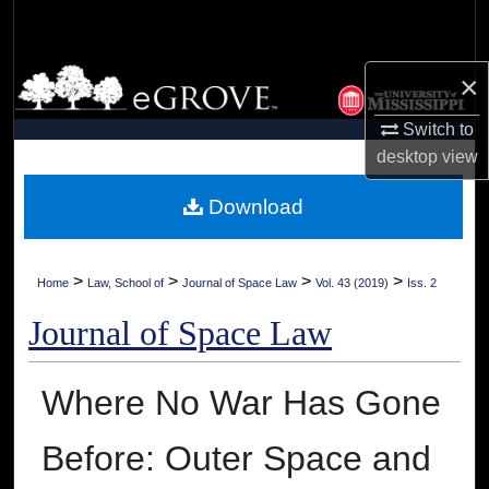
Search
Browse Collections
×
Switch to
My Account
desktop
view
About
Download
Digital Commons Network™
>
>
>
>
Home
Law, School of
Journal of Space Law
Vol. 43 (2019)
Iss. 2
Journal of Space Law
Where No War Has Gone
Before: Outer Space and