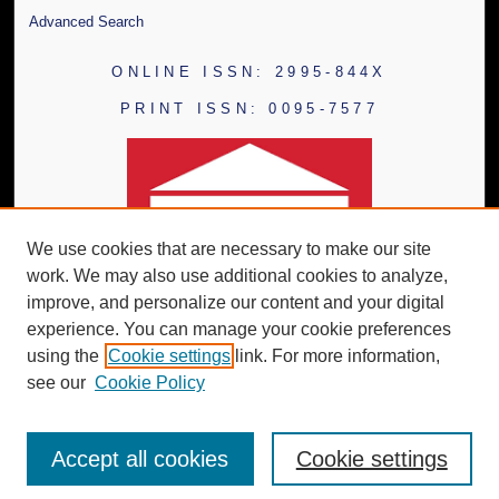
Advanced Search
ONLINE ISSN: 2995-844X
PRINT ISSN: 0095-7577
We use cookies that are necessary to make our site
work. We may also use additional cookies to analyze,
improve, and personalize our content and your digital
experience. You can manage your cookie preferences
using the
Cookie settings
link. For more information,
see our
Cookie Policy
Accept all cookies
Cookie settings