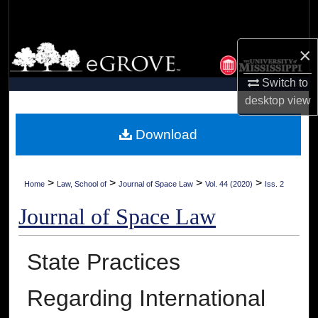
Search
Browse Collections
×
Switch to
My Account
desktop
view
About
Download
Digital Commons Network™
>
>
>
>
Home
Law, School of
Journal of Space Law
Vol. 44 (2020)
Iss. 2
Journal of Space Law
State Practices
Regarding International