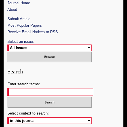
Journal Home
About
Submit Article
Most Popular Papers
Receive Email Notices or RSS
Select an issue:
Search
Enter search terms:
Select context to search: