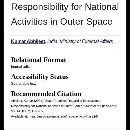
Responsibility for National
Activities in Outer Space
Authors
Kumar Abhijeet
,
India. Ministry of External Affairs
Relational Format
journal article
Accessibility Status
Searchable text
Recommended Citation
Abhijeet, Kumar (2021) "State Practices Regarding International
Responsibility for National Activities in Outer Space,"
Journal of Space Law
:
Vol. 44: Iss. 2, Article 5.
Available at: https://egrove.olemiss.edu/j_space_l/vol44/iss2/5