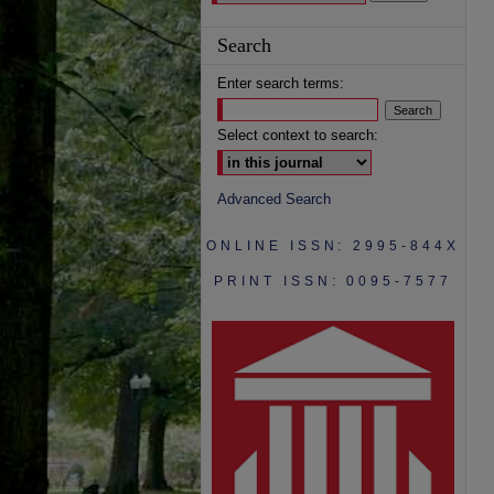
Search
Enter search terms:
Select context to search:
Advanced Search
ONLINE ISSN: 2995-844X
PRINT ISSN: 0095-7577