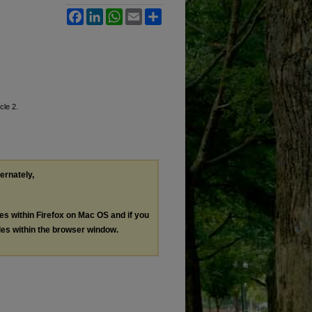
Facebook
LinkedIn
WhatsApp
Email
Share
icle 2.
ternately,
les within Firefox on Mac OS and if you
les within the browser window.