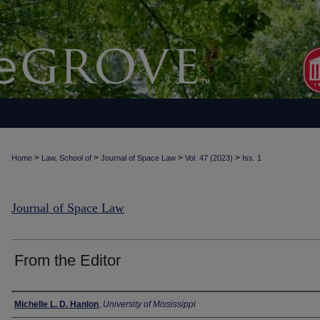
>
>
>
>
Home
Law, School of
Journal of Space Law
Vol. 47 (2023)
Iss. 1
Journal of Space Law
From the Editor
Authors
Michelle L. D. Hanlon
,
University of Mississippi