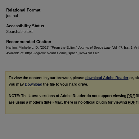
Relational Format
journal
Accessibility Status
Searchable text
Recommended Citation
Hanlon, Michelle L. D. (2023) "From the Editor,"
Journal of Space Law
: Vol. 47: Iss. 1, Art
Available at: https://egrove.olemiss.edu/j_space_l/vol47/iss1/2
To view the content in your browser, please
download Adobe Reader
or, al
you may
Download
the file to your hard drive.
NOTE: The latest versions of Adobe Reader do not support viewing
PDF
fi
are using a modern (Intel) Mac, there is no official plugin for viewing
PDF
fi