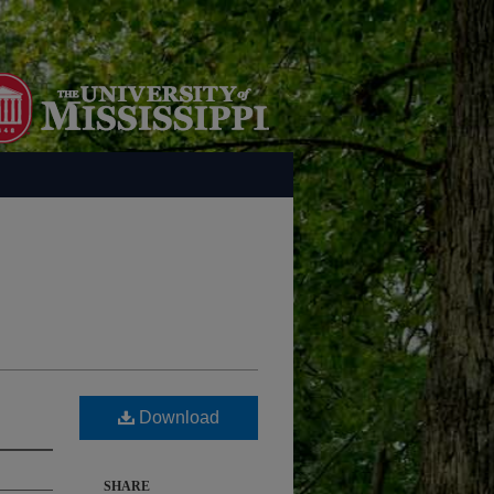
Download
SHARE