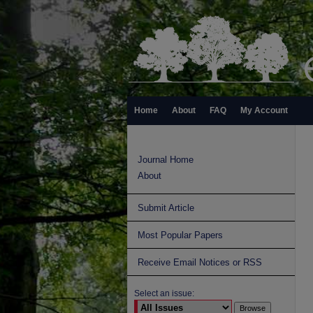
Home
About
FAQ
My Account
Journal Home
About
Submit Article
Most Popular Papers
Receive Email Notices or RSS
Select an issue: