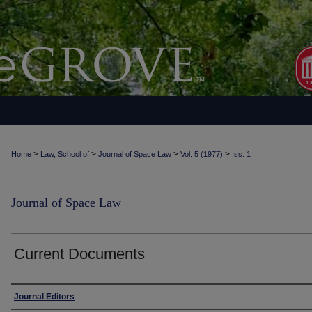
>
>
>
>
Home
Law, School of
Journal of Space Law
Vol. 5 (1977)
Iss. 1
Journal of Space Law
Current Documents
Authors
Journal Editors