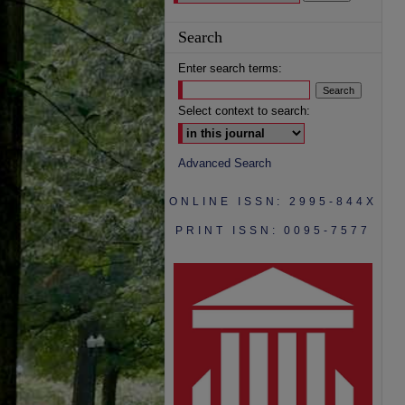
Search
Enter search terms:
Select context to search:
Advanced Search
ONLINE ISSN: 2995-844X
PRINT ISSN: 0095-7577