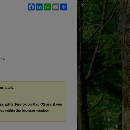
Facebook
LinkedIn
WhatsApp
Email
Share
e 14.
ternately,
les within Firefox on Mac OS and if you
les within the browser window.