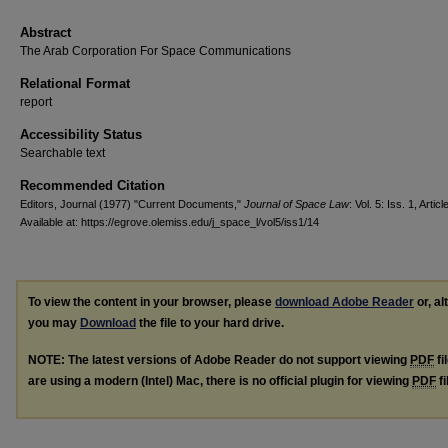
Abstract
The Arab Corporation For Space Communications
Relational Format
report
Accessibility Status
Searchable text
Recommended Citation
Editors, Journal (1977) "Current Documents,"
Journal of Space Law
: Vol. 5: Iss. 1, Articl
Available at: https://egrove.olemiss.edu/j_space_l/vol5/iss1/14
To view the content in your browser, please
download Adobe Reader
or, al
you may
Download
the file to your hard drive.
NOTE: The latest versions of Adobe Reader do not support viewing
PDF
fi
are using a modern (Intel) Mac, there is no official plugin for viewing
PDF
fi