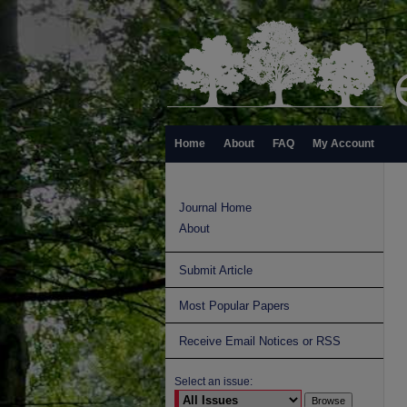
Home
About
FAQ
My Account
Journal Home
About
Submit Article
Most Popular Papers
Receive Email Notices or RSS
Select an issue: