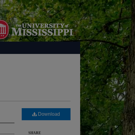
Download
SHARE