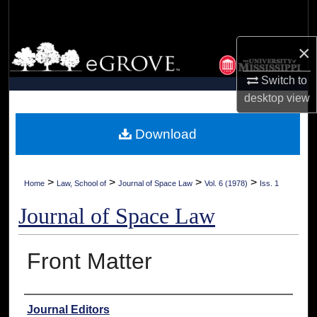
Search
×
Browse Collections
Switch to
My Account
desktop
view
About
Download
Digital Commons Network™
>
>
>
>
Home
Law, School of
Journal of Space Law
Vol. 6 (1978)
Iss. 1
Journal of Space Law
Front Matter
Authors
Journal Editors