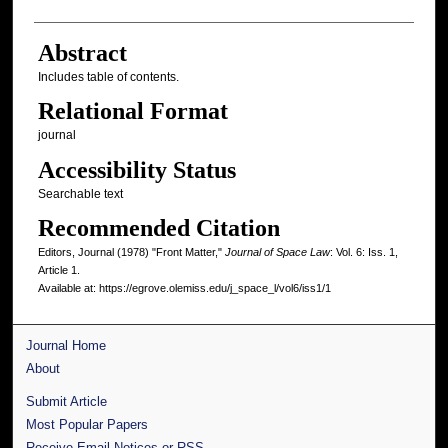
Abstract
Includes table of contents.
Relational Format
journal
Accessibility Status
Searchable text
Recommended Citation
Editors, Journal (1978) "Front Matter,"
Journal of Space Law
: Vol. 6: Iss. 1,
Article 1.
Available at: https://egrove.olemiss.edu/j_space_l/vol6/iss1/1
Journal Home
About
Submit Article
Most Popular Papers
Receive Email Notices or RSS