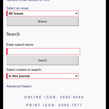
Select an issue:
Search
Enter search terms:
Select context to search:
Advanced Search
ONLINE ISSN: 2995-844X
PRINT ISSN: 0095-7577