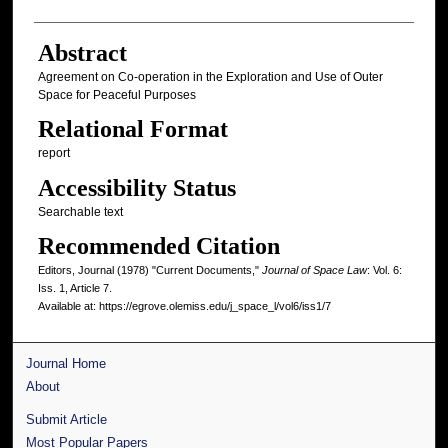
Abstract
Agreement on Co-operation in the Exploration and Use of Outer
Space for Peaceful Purposes
Relational Format
report
Accessibility Status
Searchable text
Recommended Citation
Editors, Journal (1978) "Current Documents,"
Journal of Space Law
: Vol. 6:
Iss. 1, Article 7.
Available at: https://egrove.olemiss.edu/j_space_l/vol6/iss1/7
Journal Home
About
Submit Article
Most Popular Papers