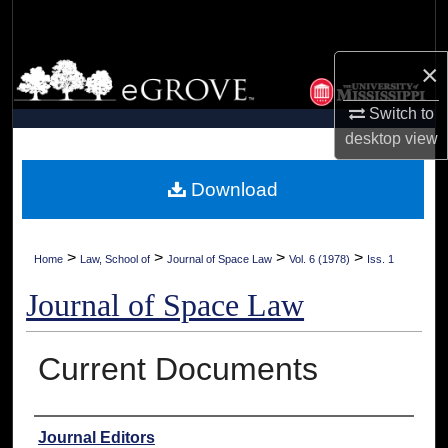
Search
×
Browse Collections
Switch to
My Account
desktop
view
About
Download
Digital Commons Network™
>
>
>
>
Home
Law, School of
Journal of Space Law
Vol. 6 (1978)
Iss. 1
Journal of Space Law
Current Documents
Authors
Journal Editors