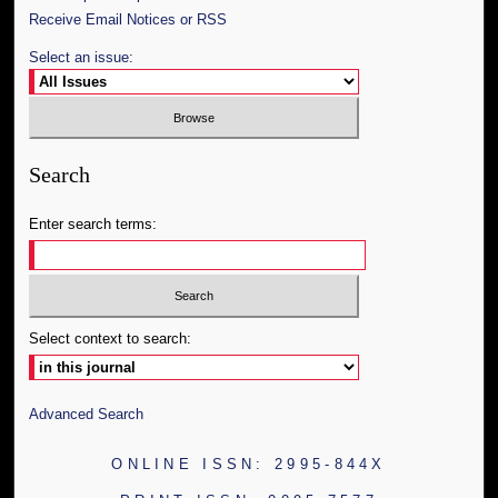
Receive Email Notices or RSS
Select an issue:
Search
Enter search terms:
Select context to search:
Advanced Search
ONLINE ISSN: 2995-844X