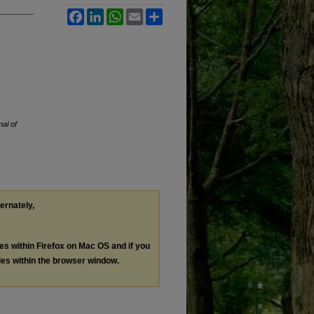
Facebook
LinkedIn
WhatsApp
Email
Share
al of
ternately,
les within Firefox on Mac OS and if you
les within the browser window.