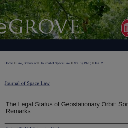
>
>
>
>
Home
Law, School of
Journal of Space Law
Vol. 6 (1978)
Iss. 2
Journal of Space Law
The Legal Status of Geostationary Orbit: S
Remarks