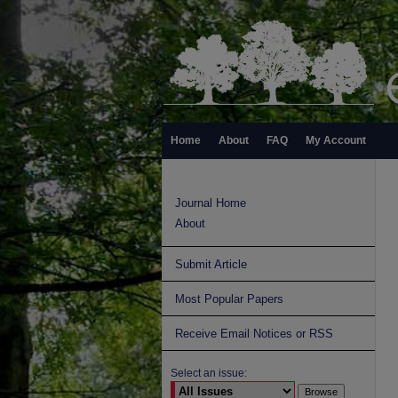
Home
About
FAQ
My Account
Journal Home
About
Submit Article
Most Popular Papers
Receive Email Notices or RSS
Select an issue: