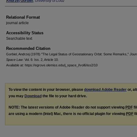
Authors
Andrzej Gorbiel
,
University of Lodz
Relational Format
journal article
Accessibility Status
Searchable text
Recommended Citation
Gorbiel, Andrzej (1978) "The Legal Status of Geostationary Orbit: Some Remarks,"
Journ
Space Law
: Vol. 6: Iss. 2, Article 10.
Available at: https://egrove.olemiss.edu/j_space_l/vol6/iss2/10
To view the content in your browser, please
download Adobe Reader
or, al
you may
Download
the file to your hard drive.
NOTE: The latest versions of Adobe Reader do not support viewing
PDF
fi
are using a modern (Intel) Mac, there is no official plugin for viewing
PDF
fi