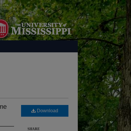
ome
Download
SHARE