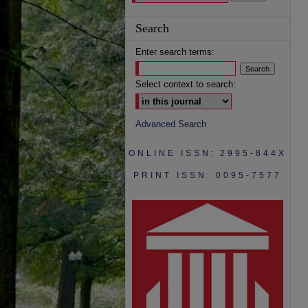
Search
Enter search terms:
Select context to search:
Advanced Search
ONLINE ISSN: 2995-844X
PRINT ISSN: 0095-7577