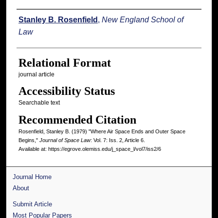
Authors
Stanley B. Rosenfield
,
New England School of
Law
Relational Format
journal article
Accessibility Status
Searchable text
Recommended Citation
Rosenfield, Stanley B. (1979) "Where Air Space Ends and Outer Space
Begins,"
Journal of Space Law
: Vol. 7: Iss. 2, Article 6.
Available at: https://egrove.olemiss.edu/j_space_l/vol7/iss2/6
Journal Home
About
Submit Article
Most Popular Papers