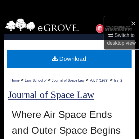
Search
×
Browse Collections
Switch to
My Account
desktop
view
About
Download
Digital Commons Network™
>
>
>
>
Home
Law, School of
Journal of Space Law
Vol. 7 (1979)
Iss. 2
Journal of Space Law
Where Air Space Ends
and Outer Space Begins