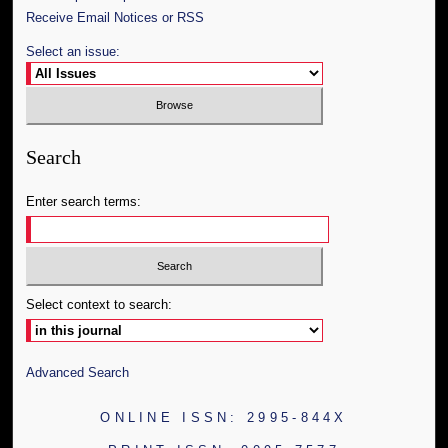
Receive Email Notices or RSS
Select an issue:
Search
Enter search terms:
Select context to search:
Advanced Search
ONLINE ISSN: 2995-844X