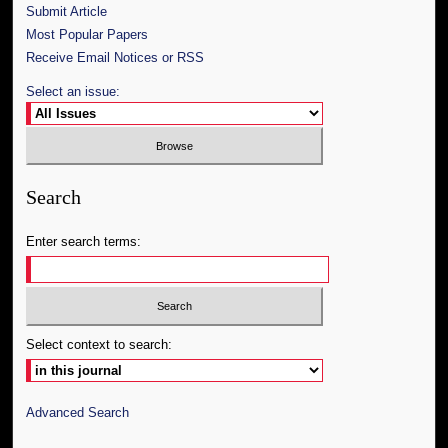
Submit Article
Most Popular Papers
Receive Email Notices or RSS
Select an issue:
Search
Enter search terms:
Select context to search:
Advanced Search