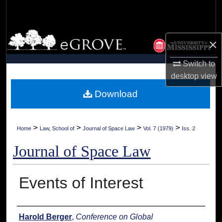
Search
Browse Collections
×
My Account
Switch to
desktop
view
About
Download
Digital Commons Network™
>
>
>
>
Home
Law, School of
Journal of Space Law
Vol. 7 (1979)
Iss. 2
Journal of Space Law
Events of Interest
Authors
Harold Berger
,
Conference on Global