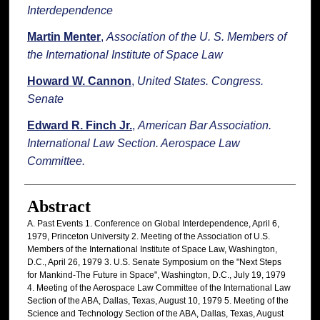
Interdependence
Martin Menter
,
Association of the U. S. Members of
the International Institute of Space Law
Howard W. Cannon
,
United States. Congress.
Senate
Edward R. Finch Jr.
,
American Bar Association.
International Law Section. Aerospace Law
Committee.
Abstract
A. Past Events 1. Conference on Global Interdependence, April 6,
1979, Princeton University 2. Meeting of the Association of U.S.
Members of the International Institute of Space Law, Washington,
D.C., April 26, 1979 3. U.S. Senate Symposium on the "Next Steps
for Mankind-The Future in Space", Washington, D.C., July 19, 1979
4. Meeting of the Aerospace Law Committee of the International Law
Section of the ABA, Dallas, Texas, August 10, 1979 5. Meeting of the
Science and Technology Section of the ABA, Dallas, Texas, August