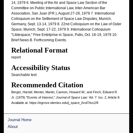
14, 1979 6. Meeting of the Air and Space Law Section of the
Committee on Public International Law, Inter-American Bar
Association, San Juan (P.R.), August 27-28, 1979 7. International
Colloquium on the Settlement of Space Law Disputes, Munich,
Germany, Sept. 13-14, 1979 8. 22nd Colloquium on the Law of Outer
Space, Munich, Sept. 17-22, 1979 9. International Colloquium
"Libtespace," Free Entetprise in Space, Patis, Oct. 18-19, 1979 10.
Brief News B. Forthcoming Events.
Relational Format
report
Accessibility Status
Searchable text
Recommended Citation
Berger, Harold; Menter, Martin; Cannon, Howard W.; and Finch, Edward R.
Jr. (1979) "Events of Interest,"
Journal of Space Law
: Vol. 7: Iss. 2, Article 8.
Available at: https://egrove.olemiss.edu/j_space_l/vol7/iss2/8
Journal Home
About