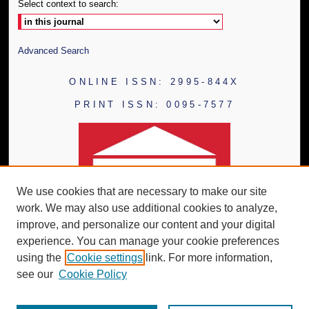
Select context to search:
Advanced Search
ONLINE ISSN: 2995-844X
PRINT ISSN: 0095-7577
We use cookies that are necessary to make our site
work. We may also use additional cookies to analyze,
improve, and personalize our content and your digital
experience. You can manage your cookie preferences
using the
Cookie settings
link. For more information,
see our
Cookie Policy