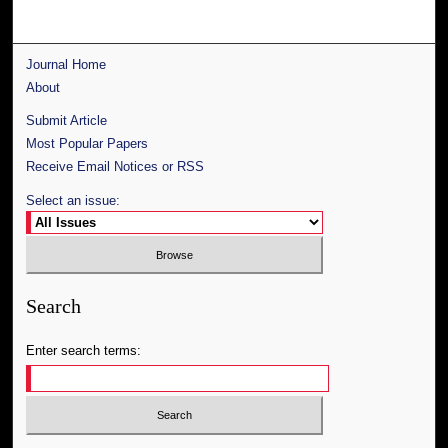
Journal Home
About
Submit Article
Most Popular Papers
Receive Email Notices or RSS
Select an issue:
Search
Enter search terms: