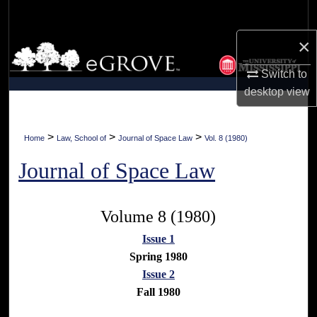
Search
×
Browse Collections
Switch to
My Account
desktop
view
About
>
>
>
Home
Law, School of
Journal of Space Law
Vol. 8 (1980)
Digital Commons Network™
Journal of Space Law
Volume 8 (1980)
Issue 1
Spring 1980
Issue 2
Fall 1980