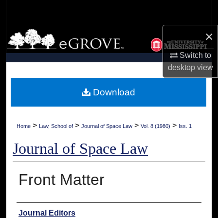
Search
×
Browse Collections
Switch to
My Account
desktop
view
About
Download
Digital Commons Network™
>
>
>
>
Home
Law, School of
Journal of Space Law
Vol. 8 (1980)
Iss. 1
Journal of Space Law
Front Matter
Authors
Journal Editors