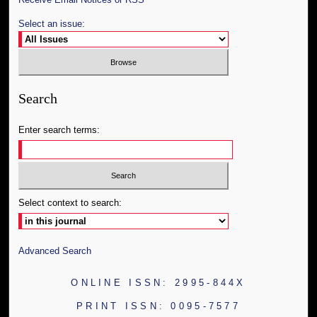
Select an issue:
Search
Enter search terms:
Select context to search:
Advanced Search
ONLINE ISSN: 2995-844X
PRINT ISSN: 0095-7577