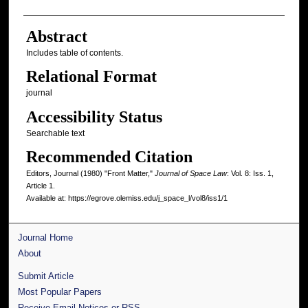
Abstract
Includes table of contents.
Relational Format
journal
Accessibility Status
Searchable text
Recommended Citation
Editors, Journal (1980) "Front Matter,"
Journal of Space Law
: Vol. 8: Iss. 1,
Article 1.
Available at: https://egrove.olemiss.edu/j_space_l/vol8/iss1/1
Journal Home
About
Submit Article
Most Popular Papers
Receive Email Notices or RSS