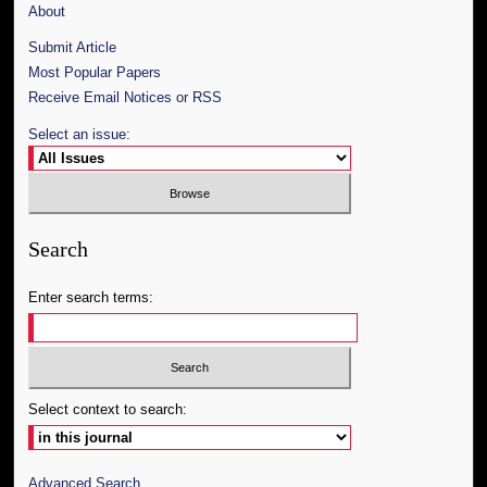
About
Submit Article
Most Popular Papers
Receive Email Notices or RSS
Select an issue:
Search
Enter search terms:
Select context to search:
Advanced Search