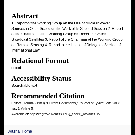
Abstract
1. Report of the Working Group on the Use of Nuclear Power
Sources in Outer Space on the Work of Its Second Session 2. Report
of the Chairman of the Working Group on Direct Television
Broadcast Satellites 3. Report of the Chairman of the Working Group
on Remote Sensing 4. Report to the House of Delegates Section of
International Law
Relational Format
report
Accessibility Status
Searchable text
Recommended Citation
Editors, Journal (1980) "Current Documents,"
Journal of Space Law
: Vol. 8:
Iss. 1, Article 5.
Available at: https://egrove.olemiss.edu/j_space_l/vol8/iss1/5
Journal Home