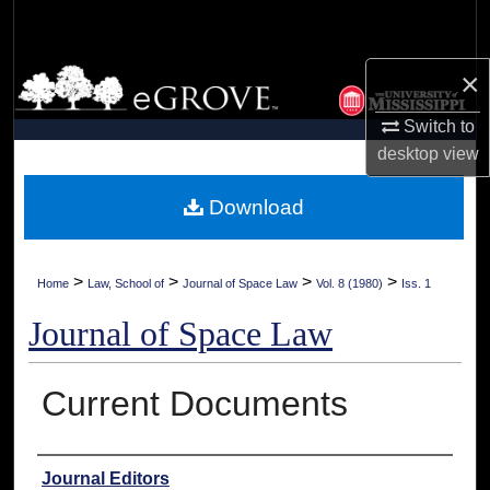
Search
×
Browse Collections
Switch to
My Account
desktop
view
About
Download
Digital Commons Network™
>
>
>
>
Home
Law, School of
Journal of Space Law
Vol. 8 (1980)
Iss. 1
Journal of Space Law
Current Documents
Authors
Journal Editors