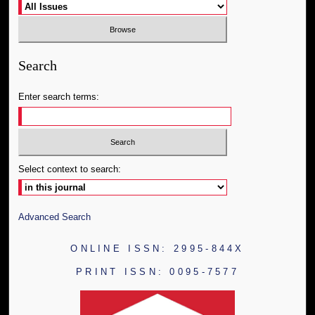
Search
Enter search terms:
Select context to search:
Advanced Search
ONLINE ISSN: 2995-844X
PRINT ISSN: 0095-7577