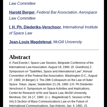
Law Committee
Harold Berger
,
Federal Bar Association. Aerospace
Law Committee
I. H. Ph. Diederiks-Verschoor
,
International Institute
of Space Law
Jean-Louis Magdelenat
,
McGill University
Abstract
A. Past Events I. Space Law Session, Belgrade Conference of the
International Law Association. August 18, 1980. (D. Goedhuis) 2.
Symposium on "Satellites, Space and International Law", Annual
Convention of the Federal Bar Association, Washington D.C., August
27. 1980. (H.Berger) 3. The 28th Colloquium on the Law of Outer
Space. Tokyo, Japan, September 21-28, 1980. (I.H. Ph.Diederiks-
Verschoor) 4. Symposium on Space Activities and Implications,
Centre for Research of Air and Space Law, McGill University,
Montreal, Oct. 16-17, 1980. (J. L. Magdelénat) 5. Session of the
AALS Section of Mass Communications Law on the Future of
International Communications, San Antonio, Jan. 4, 1981. (S.