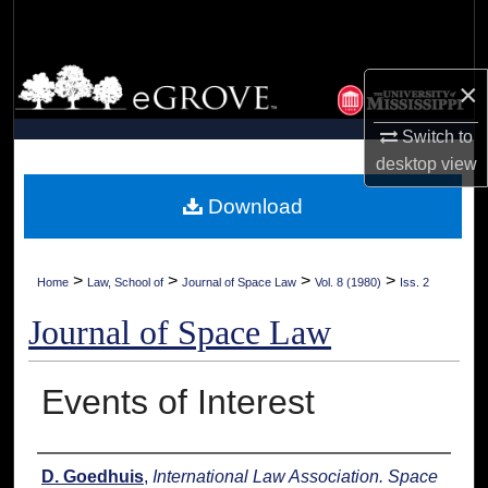
Search
Browse Collections
×
My Account
Switch to
desktop
view
About
Download
Digital Commons Network™
>
>
>
>
Home
Law, School of
Journal of Space Law
Vol. 8 (1980)
Iss. 2
Journal of Space Law
Events of Interest
Authors
D. Goedhuis
,
International Law Association. Space