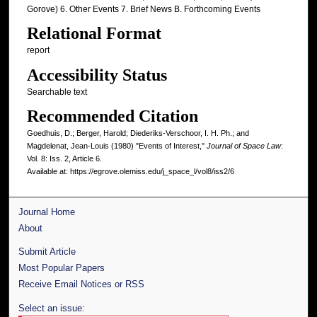
Gorove) 6. Other Events 7. Brief News B. Forthcoming Events
Relational Format
report
Accessibility Status
Searchable text
Recommended Citation
Goedhuis, D.; Berger, Harold; Diederiks-Verschoor, I. H. Ph.; and
Magdelenat, Jean-Louis (1980) "Events of Interest,"
Journal of Space Law
:
Vol. 8: Iss. 2, Article 6.
Available at: https://egrove.olemiss.edu/j_space_l/vol8/iss2/6
Journal Home
About
Submit Article
Most Popular Papers
Receive Email Notices or RSS
Select an issue: