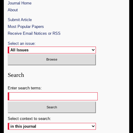
Journal Home
About
Submit Article
Most Popular Papers
Receive Email Notices or RSS
Select an issue:
Search
Enter search terms:
Select context to search: