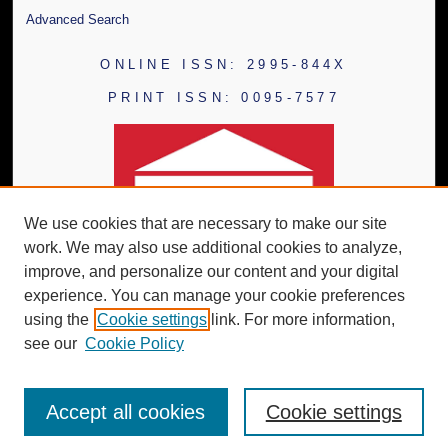
Advanced Search
ONLINE ISSN: 2995-844X
PRINT ISSN: 0095-7577
We use cookies that are necessary to make our site
work. We may also use additional cookies to analyze,
improve, and personalize our content and your digital
experience. You can manage your cookie preferences
using the
Cookie settings
link. For more information,
see our
Cookie Policy
Accept all cookies
Cookie settings