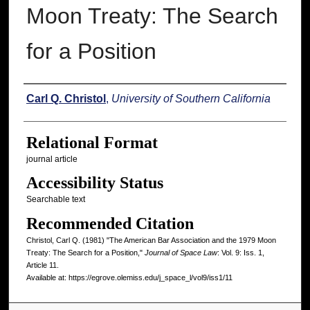
Moon Treaty: The Search
for a Position
Authors
Carl Q. Christol
,
University of Southern California
Relational Format
journal article
Accessibility Status
Searchable text
Recommended Citation
Christol, Carl Q. (1981) "The American Bar Association and the 1979 Moon
Treaty: The Search for a Position,"
Journal of Space Law
: Vol. 9: Iss. 1,
Article 11.
Available at: https://egrove.olemiss.edu/j_space_l/vol9/iss1/11