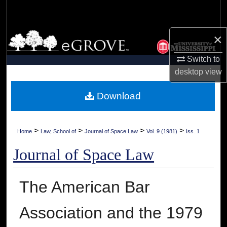
Search
Browse Collections
×
Switch to
My Account
desktop
view
About
Download
Digital Commons Network™
>
>
>
>
Home
Law, School of
Journal of Space Law
Vol. 9 (1981)
Iss. 1
Journal of Space Law
The American Bar
Association and the 1979