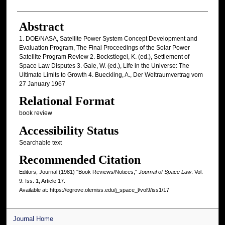
Abstract
1. DOE/NASA, Satellite Power System Concept Development and
Evaluation Program, The Final Proceedings of the Solar Power
Satellite Program Review 2. Bockstiegel, K. (ed.), Settlement of
Space Law Disputes 3. Gale, W. (ed.), Life in the Universe: The
Ultimate Limits to Growth 4. Bueckling, A., Der Weltraumvertrag vom
27 January 1967
Relational Format
book review
Accessibility Status
Searchable text
Recommended Citation
Editors, Journal (1981) "Book Reviews/Notices,"
Journal of Space Law
: Vol.
9: Iss. 1, Article 17.
Available at: https://egrove.olemiss.edu/j_space_l/vol9/iss1/17
Journal Home