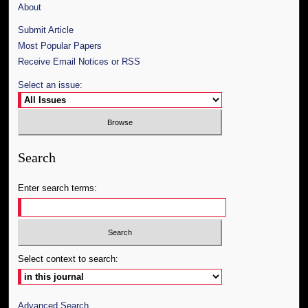
About
Submit Article
Most Popular Papers
Receive Email Notices or RSS
Select an issue:
Search
Enter search terms:
Select context to search:
Advanced Search