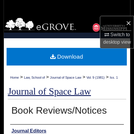
Search
×
Browse Collections
Switch to
My Account
desktop
view
About
Download
Digital Commons Network™
>
>
>
>
Home
Law, School of
Journal of Space Law
Vol. 9 (1981)
Iss. 1
Journal of Space Law
Book Reviews/Notices
Authors
Journal Editors