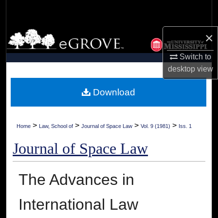
Search
Browse Collections
×
Switch to
My Account
desktop
view
About
Download
Digital Commons Network™
>
>
>
>
Home
Law, School of
Journal of Space Law
Vol. 9 (1981)
Iss. 1
Journal of Space Law
The Advances in
International Law