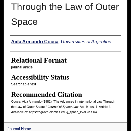
Through the Law of Outer
Space
Authors
Aida Armando Cocca
,
Universities of Argentina
Relational Format
journal article
Accessibility Status
Searchable text
Recommended Citation
Cocca, Aida Armando (1981) "The Advances in International Law Through
the Law of Outer Space,"
Journal of Space Law
: Vol. 9: Iss. 1, Article 4.
Available at: https://egrove.olemiss.edu/j_space_l/vol9/iss1/4
Journal Home