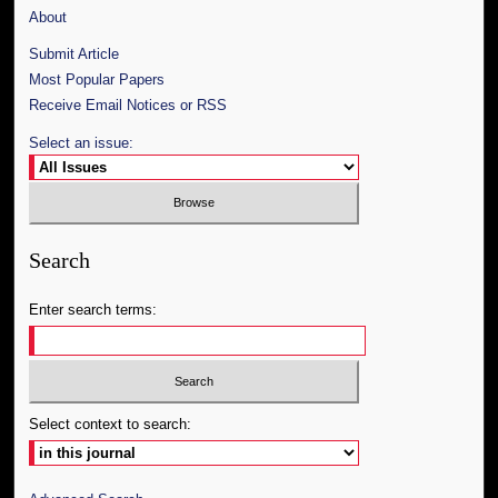
About
Submit Article
Most Popular Papers
Receive Email Notices or RSS
Select an issue:
Search
Enter search terms:
Select context to search: