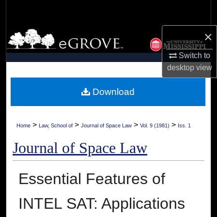
Search
×
Browse Collections
Switch to
My Account
desktop
view
About
Download
Digital Commons Network™
>
>
>
>
Home
Law, School of
Journal of Space Law
Vol. 9 (1981)
Iss. 1
Journal of Space Law
Essential Features of
INTEL SAT: Applications