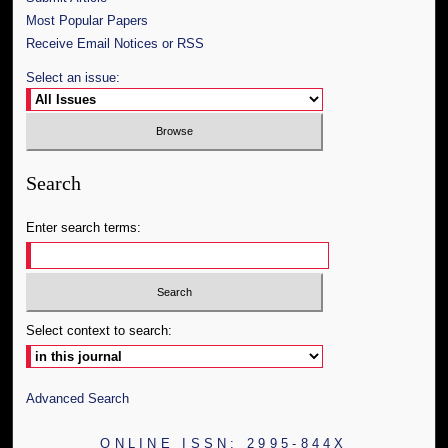
Most Popular Papers
Receive Email Notices or RSS
Select an issue:
Search
Enter search terms:
Select context to search:
Advanced Search
ONLINE ISSN: 2995-844X