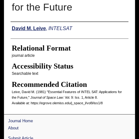
for the Future
Authors
David M. Leive
,
INTELSAT
Relational Format
journal article
Accessibility Status
Searchable text
Recommended Citation
Leive, David M. (1981) "Essential Features of INTEL SAT: Applications for
the Future,"
Journal of Space Law
: Vol. 9: Iss. 1, Article 8.
Available at: https://egrove.olemiss.edu/j_space_l/vol9/iss1/8
Journal Home
About
Submit Article