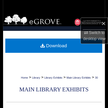
Search
Browse Collections
×
My Account
Switch to
desktop
view
About
Download
Digital Commons Network™
>
>
>
>
Home
Library
Library Exhibits
Main Library Exhibits
30
MAIN LIBRARY EXHIBITS