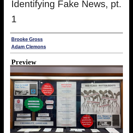
Identifying Fake News, pt.
1
Creator
Brooke Gross
Adam Clemons
Preview