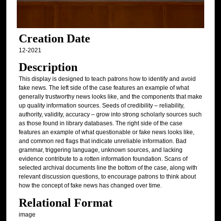
Creation Date
12-2021
Description
This display is designed to teach patrons how to identify and avoid
fake news. The left side of the case features an example of what
generally trustworthy news looks like, and the components that make
up quality information sources. Seeds of credibility – reliability,
authority, validity, accuracy – grow into strong scholarly sources such
as those found in library databases. The right side of the case
features an example of what questionable or fake news looks like,
and common red flags that indicate unreliable information. Bad
grammar, triggering language, unknown sources, and lacking
evidence contribute to a rotten information foundation. Scans of
selected archival documents line the bottom of the case, along with
relevant discussion questions, to encourage patrons to think about
how the concept of fake news has changed over time.
Relational Format
image