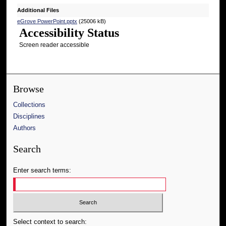
Additional Files
eGrove PowerPoint.pptx
(25006 kB)
Accessibility Status
Screen reader accessible
Browse
Collections
Disciplines
Authors
Search
Enter search terms:
Select context to search: