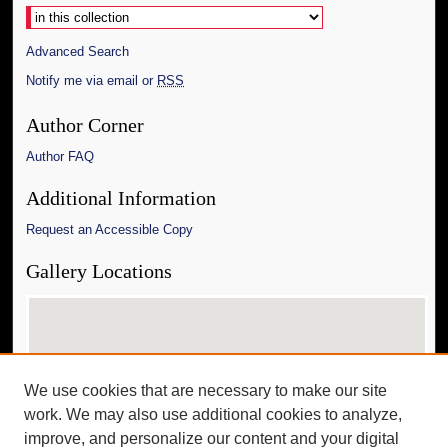
Advanced Search
Notify me via email or
RSS
Author Corner
Author FAQ
Additional Information
Request an Accessible Copy
Gallery Locations
We use cookies that are necessary to make our site
work. We may also use additional cookies to analyze,
improve, and personalize our content and your digital