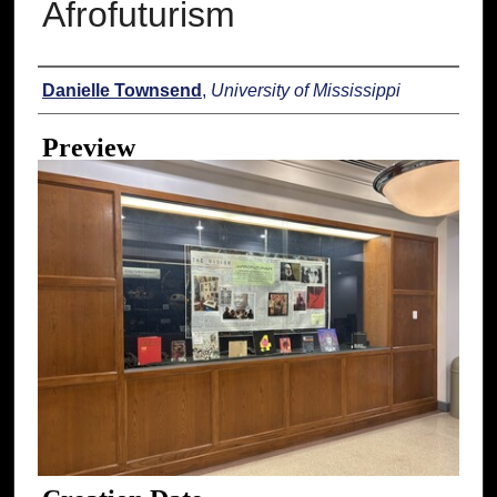
Afrofuturism
Creator
Danielle Townsend
,
University of Mississippi
Preview