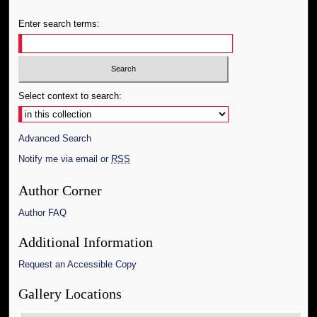
Enter search terms:
Select context to search:
Advanced Search
Notify me via email or
RSS
Author Corner
Author FAQ
Additional Information
Request an Accessible Copy
Gallery Locations