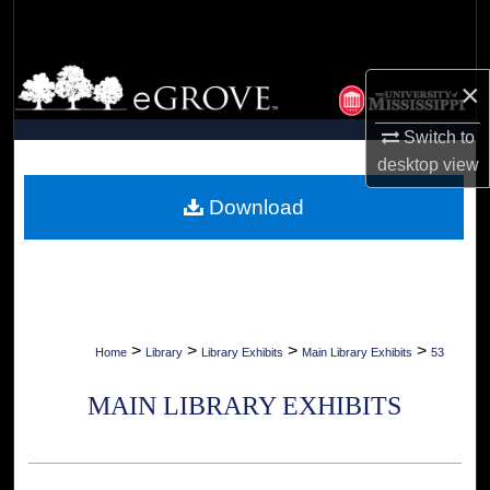
Search
Browse Collections
×
My Account
Switch to
desktop
view
About
Download
Digital Commons Network™
>
>
>
>
Home
Library
Library Exhibits
Main Library Exhibits
53
MAIN LIBRARY EXHIBITS