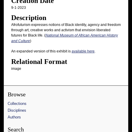
Creation Date
9-1-2023
Description
Afrofuturism expresses notions of Black identity, agency and freedom
through art, creative works and activism that envision liberated
futures for Black life. (
National Museum of African American History
and Culture
)
An expanded version of this exhibit is
available here
.
Relational Format
image
Browse
Collections
Disciplines
Authors
Search