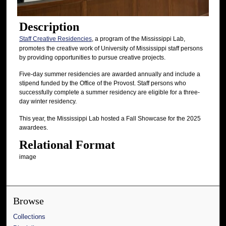
Description
Staff Creative Residencies
, a program of the Mississippi Lab,
promotes the creative work of University of Mississippi staff persons
by providing opportunities to pursue creative projects.
Five-day summer residencies are awarded annually and include a
stipend funded by the Office of the Provost. Staff persons who
successfully complete a summer residency are eligible for a three-
day winter residency.
This year, the Mississippi Lab hosted a Fall Showcase for the 2025
awardees.
Relational Format
image
Browse
Collections