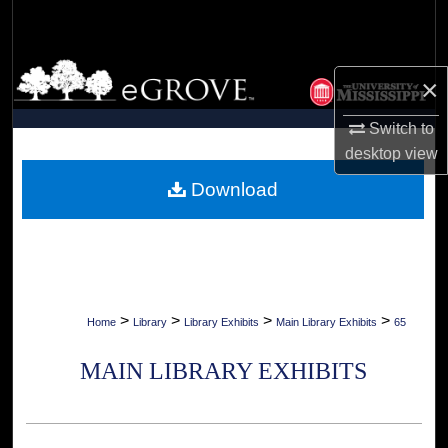
Search
Browse Collections
×
My Account
Switch to
desktop
view
About
Download
Digital Commons Network™
>
>
>
>
Home
Library
Library Exhibits
Main Library Exhibits
65
MAIN LIBRARY EXHIBITS