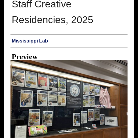
Staff Creative
Residencies, 2025
Creator
Mississippi Lab
Preview