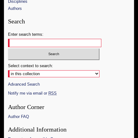
Disciplines
Authors
Search
Enter search terms:
Select context to search:
Advanced Search
Notify me via email or
RSS
Author Corner
Author FAQ
Additional Information