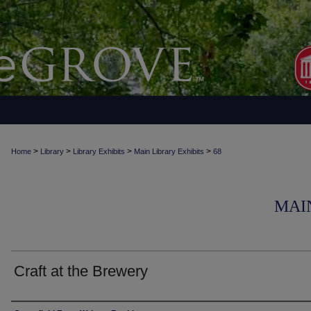
>
>
>
>
Home
Library
Library Exhibits
Main Library Exhibits
68
MAI
Craft at the Brewery