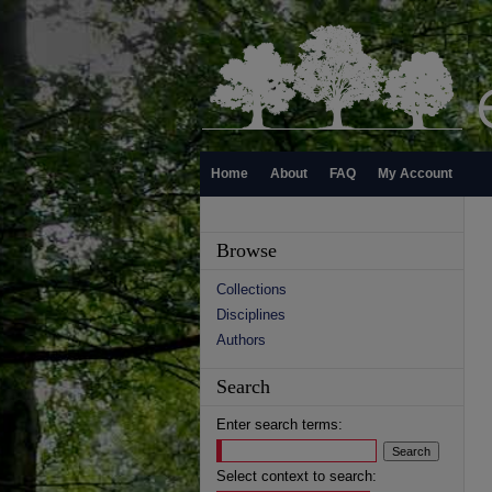
Home
About
FAQ
My Account
Browse
Collections
Disciplines
Authors
Search
Enter search terms:
Select context to search: