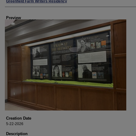
Creator
Greenfield Farm Writers Residency
Preview
Creation Date
5-22-2026
Description