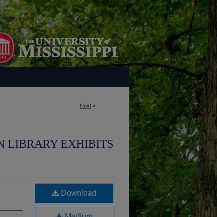
Next
>
N LIBRARY EXHIBITS
Download
Medium