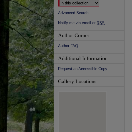
Advanced Search
Notify me via email or
RSS
Author Corner
Author FAQ
Additional Information
Request an Accessible Copy
Gallery Locations