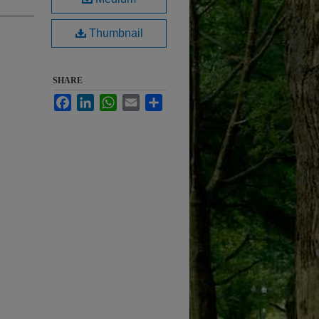
Thumbnail
SHARE
Facebook
LinkedIn
WhatsApp
Email
Share