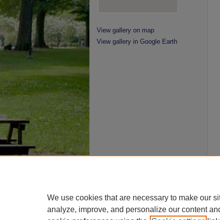
View gallery on map
View gallery in Google Earth
We use cookies that are necessary to make our si
analyze, improve, and personalize our content an