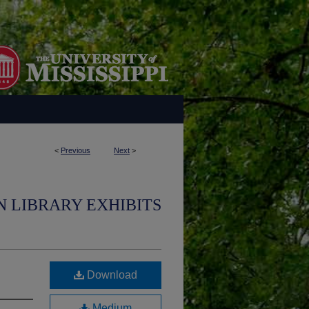
<
Previous
Next
>
N LIBRARY EXHIBITS
Download
Medium