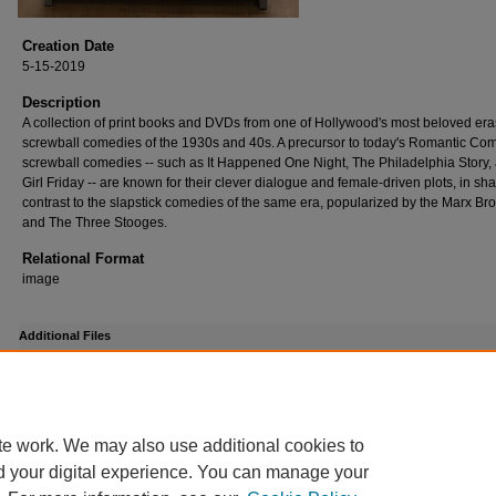
Creation Date
5-15-2019
Description
A collection of print books and DVDs from one of Hollywood's most beloved era
screwball comedies of the 1930s and 40s. A precursor to today's Romantic Co
screwball comedies -- such as It Happened One Night, The Philadelphia Story,
Girl Friday -- are known for their clever dialogue and female-driven plots, in sh
contrast to the slapstick comedies of the same era, popularized by the Marx Bro
and The Three Stooges.
Relational Format
image
Additional Files
screwball_comedy_exhibit.pdf
(314 kB)
Exhibit contents
te work. We may also use additional cookies to
d your digital experience. You can manage your