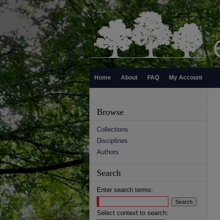
Home
About
FAQ
My Account
Browse
Collections
Disciplines
Authors
Search
Enter search terms:
Select context to search: