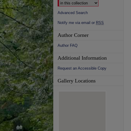
Advanced Search
Notify me via email or
RSS
Author Corner
Author FAQ
Additional Information
Request an Accessible Copy
Gallery Locations