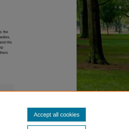
s: the
medies,
 and His
arp
thers
Accept all cookies