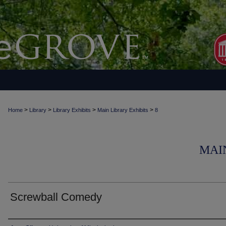
>
>
>
>
Home
Library
Library Exhibits
Main Library Exhibits
8
MAI
Screwball Comedy