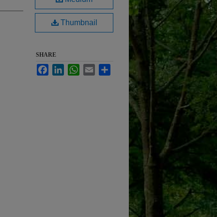
Thumbnail
SHARE
Facebook
LinkedIn
WhatsApp
Email
Share