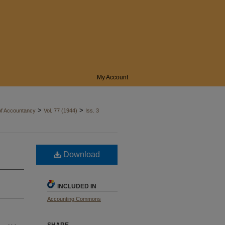
My Account
>
>
of Accountancy
Vol. 77 (1944)
Iss. 3
Download
INCLUDED IN
Accounting Commons