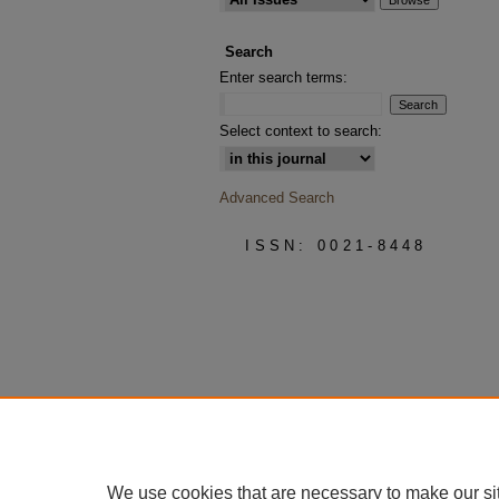
Search
Enter search terms:
Select context to search:
Advanced Search
ISSN: 0021-8448
We use cookies that are necessary to make our si