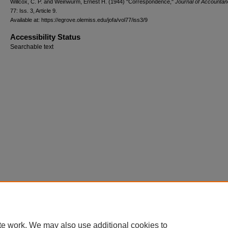
Willcox, C. P. and Weinwurm, Ernest H. (1944) "Correspondence,"
Journal of Accounta
77: Iss. 3, Article 9.
Available at: https://egrove.olemiss.edu/jofa/vol77/iss3/9
Accessibility Status
Searchable text
te work. We may also use additional cookies to