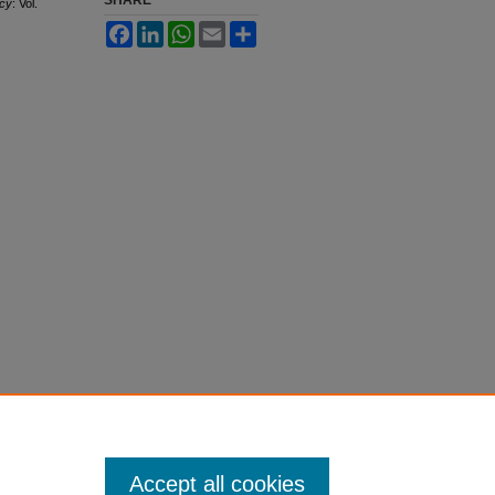
SHARE
ncy
: Vol.
Facebook
LinkedIn
WhatsApp
Email
Share
Accept all cookies