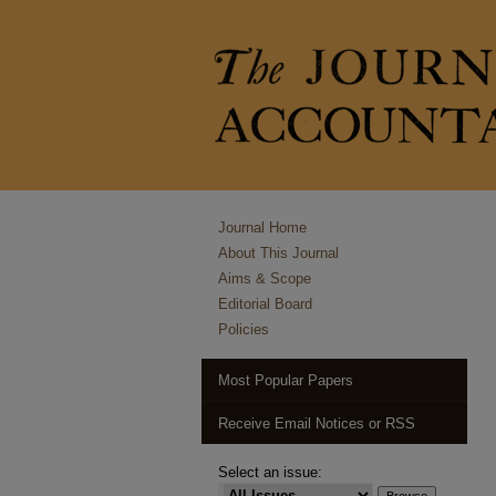
Journal Home
About This Journal
Aims & Scope
Editorial Board
Policies
Most Popular Papers
Receive Email Notices or RSS
Select an issue: