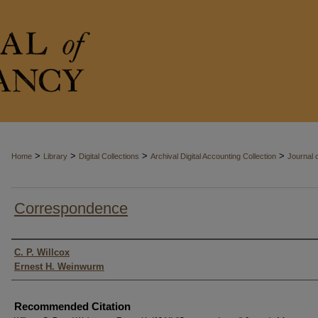
>
>
>
>
Home
Library
Digital Collections
Archival Digital Accounting Collection
Journal 
Correspondence
Authors
C. P. Willcox
Ernest H. Weinwurm
Recommended Citation