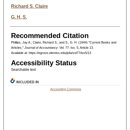
Richard S. Claire
G. H. S.
Recommended Citation
Phillips, Jay A.; Claire, Richard S.; and S., G. H. (1944) "Current Books and
Articles,"
Journal of Accountancy
: Vol. 77: Iss. 5, Article 13.
Available at: https://egrove.olemiss.edu/jofa/vol77/iss5/13
Accessibility Status
Searchable text
INCLUDED IN
Accounting Commons