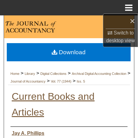
Menu
Home
×
Search
Switch to
Browse Collections
desktop
view
Download
My Account
About
>
>
>
>
Home
Library
Digital Collections
Archival Digital Accounting Collection
>
>
Journal of Accountancy
Vol. 77 (1944)
Iss. 5
Digital Commons Network™
Current Books and
Articles
Authors
Jay A. Phillips