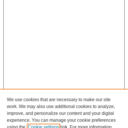
We use cookies that are necessary to make our site
work. We may also use additional cookies to analyze,
improve, and personalize our content and your digital
experience. You can manage your cookie preferences
using the
Cookie settings
link. For more information,