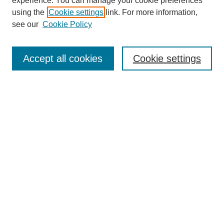
experience. You can manage your cookie preferences
using the
Cookie settings
link. For more information,
see our
Cookie Policy
Journal Home
About This Journal
Aims & Scope
Accept all cookies
Cookie settings
Editorial Board
Policies
Most Popular Papers
Receive Email Notices or RSS
Select an issue:
Search
Enter search terms: