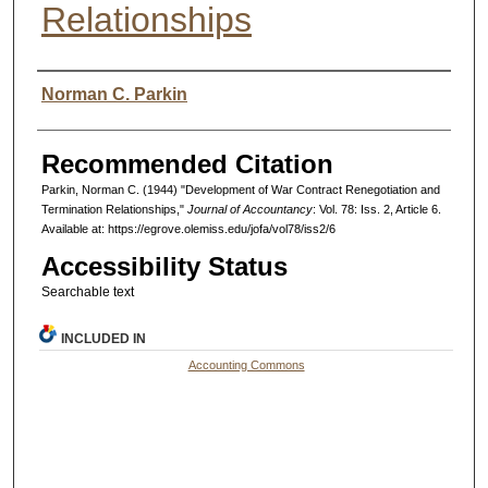
Relationships
Authors
Norman C. Parkin
Recommended Citation
Parkin, Norman C. (1944) "Development of War Contract Renegotiation and
Termination Relationships,"
Journal of Accountancy
: Vol. 78: Iss. 2, Article 6.
Available at: https://egrove.olemiss.edu/jofa/vol78/iss2/6
Accessibility Status
Searchable text
INCLUDED IN
Accounting Commons