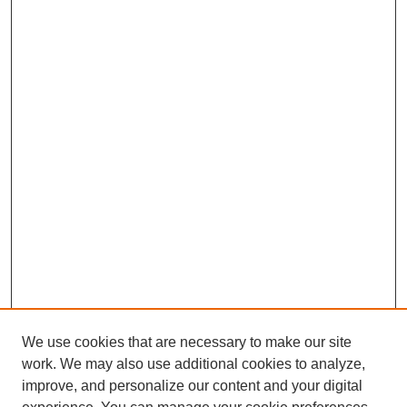
We use cookies that are necessary to make our site
work. We may also use additional cookies to analyze,
improve, and personalize our content and your digital