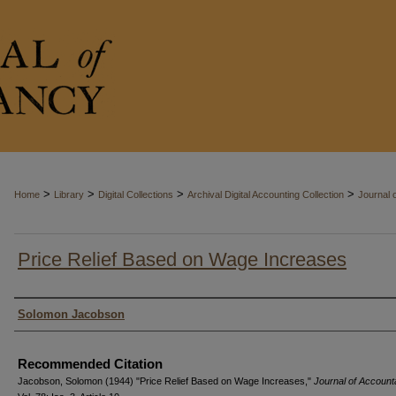
>
>
>
>
Home
Library
Digital Collections
Archival Digital Accounting Collection
Journal 
Price Relief Based on Wage Increases
Authors
Solomon Jacobson
Recommended Citation
Jacobson, Solomon (1944) "Price Relief Based on Wage Increases,"
Journal of Accoun