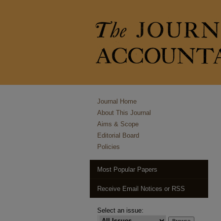
Journal Home
About This Journal
Aims & Scope
Editorial Board
Policies
Most Popular Papers
Receive Email Notices or RSS
Select an issue: