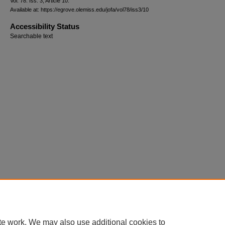
Vol. 78: Iss. 3, Article 10.
Available at: https://egrove.olemiss.edu/jofa/vol78/iss3/10
Accessibility Status
Searchable text
te work. We may also use additional cookies to