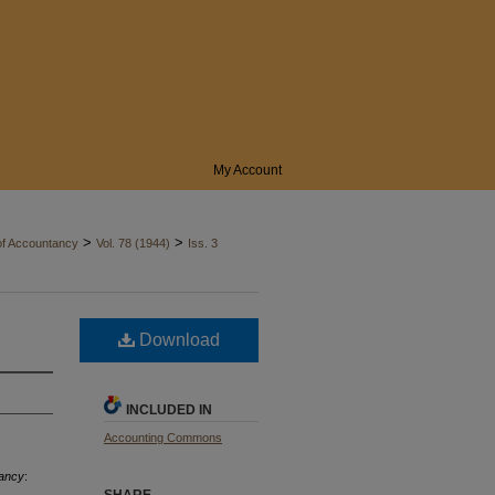
My Account
>
>
of Accountancy
Vol. 78 (1944)
Iss. 3
Download
INCLUDED IN
Accounting Commons
tancy
: