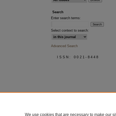
Search
Enter search terms:
Select context to search:
Advanced Search
ISSN: 0021-8448
We use cookies that are necessary to make our si