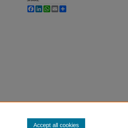
SHARE
Facebook
LinkedIn
WhatsApp
Email
Share
Accept all cookies