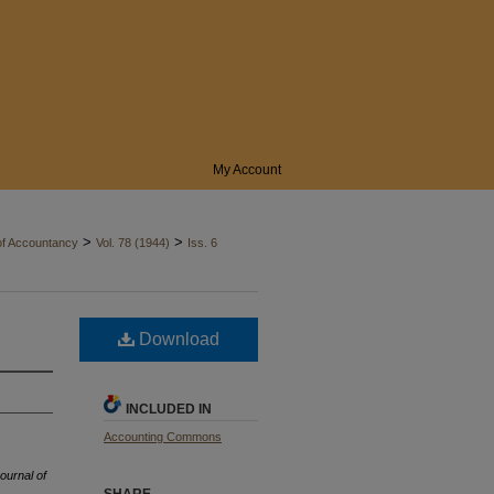
My Account
>
>
of Accountancy
Vol. 78 (1944)
Iss. 6
Download
INCLUDED IN
Accounting Commons
ournal of