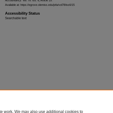
Accountancy
: Vol. 78: Iss. 6, Article 15.
Available at: https://egrove.olemiss.edu/jofa/vol78/iss6/15
Accessibility Status
Searchable text
te work. We may also use additional cookies to