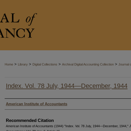
>
>
>
>
Home
Library
Digital Collections
Archival Digital Accounting Collection
Journal 
Index. Vol. 78 July, 1944—December, 1944
Authors
American Institute of Accountants
Recommended Citation
American Institute of Accountants (1944) "Index. Vol. 78 July, 1944—December, 1944,"
J