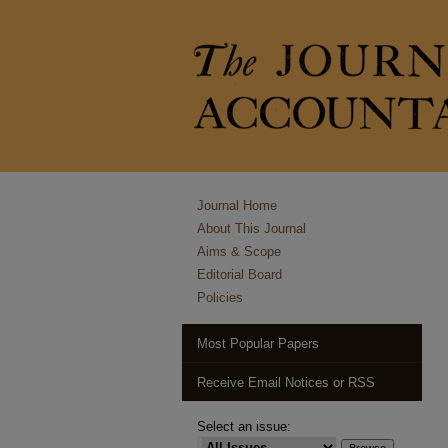
Journal Home
About This Journal
Aims & Scope
Editorial Board
Policies
Most Popular Papers
Receive Email Notices or RSS
Select an issue: