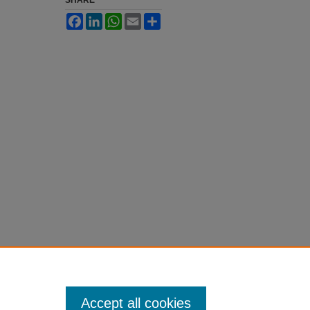
SHARE
Facebook
LinkedIn
WhatsApp
Email
Share
Accept all cookies