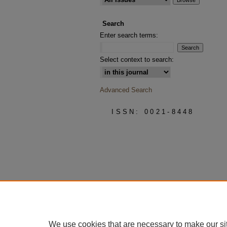
Search
Enter search terms:
Select context to search:
Advanced Search
ISSN: 0021-8448
We use cookies that are necessary to make our si