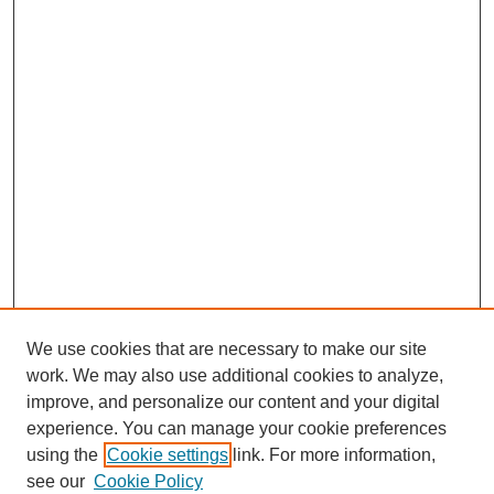
We use cookies that are necessary to make our site
work. We may also use additional cookies to analyze,
improve, and personalize our content and your digital
experience. You can manage your cookie preferences
using the
Cookie settings
link. For more information,
see our
Cookie Policy
Journal Home