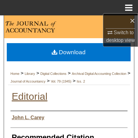
Menu
Home
×
Search
Switch to
Browse Collections
desktop
view
Download
My Account
About
>
>
>
>
Home
Library
Digital Collections
Archival Digital Accounting Collection
>
>
Journal of Accountancy
Vol. 79 (1945)
Iss. 2
Digital Commons Network™
Editorial
Authors
John L. Carey
Recommended Citation