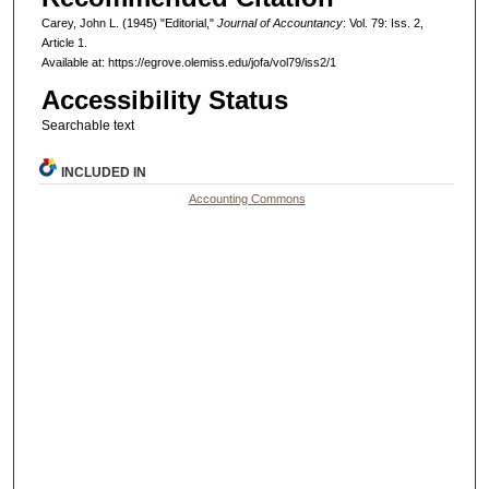
Carey, John L. (1945) "Editorial,"
Journal of Accountancy
: Vol. 79: Iss. 2,
Article 1.
Available at: https://egrove.olemiss.edu/jofa/vol79/iss2/1
Accessibility Status
Searchable text
INCLUDED IN
Accounting Commons