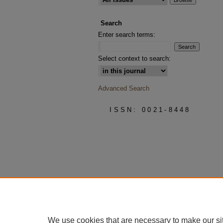
Search
Enter search terms:
Select context to search:
Advanced Search
ISSN: 0021-8448
We use cookies that are necessary to make our si