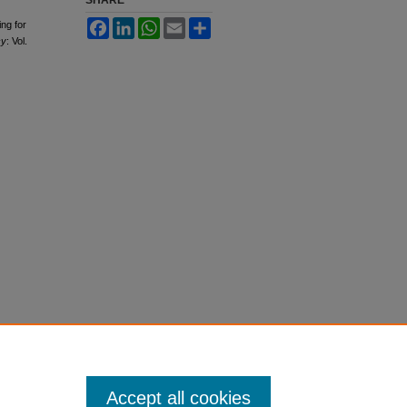
SHARE
Facebook
LinkedIn
WhatsApp
Email
Share
ng for
cy
: Vol.
Accept all cookies