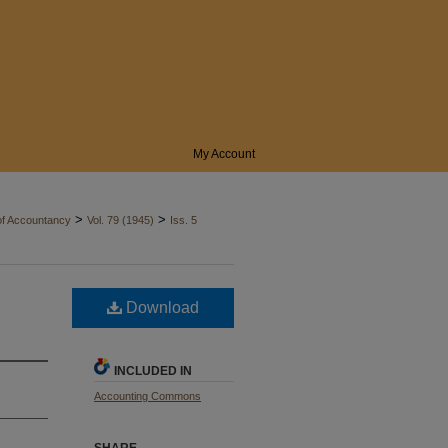
My Account
>
>
of Accountancy
Vol. 79 (1945)
Iss. 5
Download
INCLUDED IN
Accounting Commons