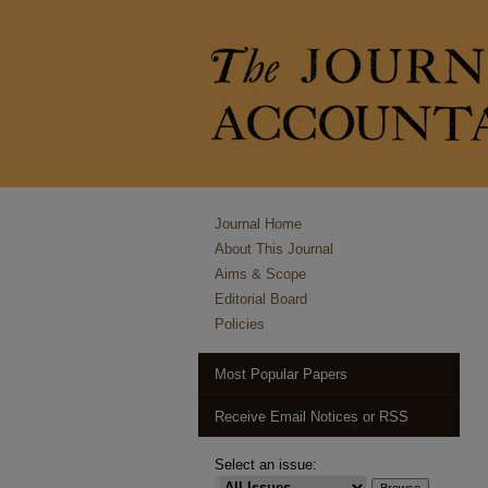
Journal Home
About This Journal
Aims & Scope
Editorial Board
Policies
Most Popular Papers
Receive Email Notices or RSS
Select an issue: