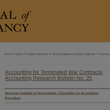
>
>
>
>
Home
Library
Digital Collections
Archival Digital Accounting Collection
Journal 
Accounting for Terminated War Contracts;
Accounting Research Bulletin No. 25
Authors
American Institute of Accountants. Committee on Accounting
Procedure