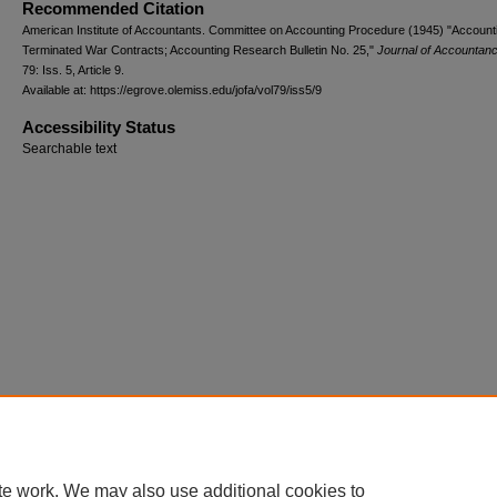
Recommended Citation
American Institute of Accountants. Committee on Accounting Procedure (1945) "Accounti
Terminated War Contracts; Accounting Research Bulletin No. 25,"
Journal of Accountan
79: Iss. 5, Article 9.
Available at: https://egrove.olemiss.edu/jofa/vol79/iss5/9
Accessibility Status
Searchable text
te work. We may also use additional cookies to