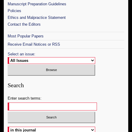
Manuscript Preparation Guidelines
Policies
Ethics and Malpractice Statement
Contact the Editors
Most Popular Papers
Receive Email Notices or RSS
Select an issue:
Search
Enter search terms:
Select context to search: