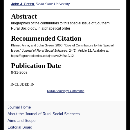
John J. Green
,
Delta State University
Abstract
biographies of the contributors to this special issue of Southern
Rural Sociology, in alphabetical order
Recommended Citation
Kleiner, Anna, and John Green. 2008. "Bios of Contributors to this Special
Issue."
Journal of Rural Social Sciences
, 24(2): Article 12. Available at:
https://egrove.olemiss.edu/jrss/vol24/iss2/12
Publication Date
8-31-2008
INCLUDED IN
Rural Sociology Commons
Journal Home
About the Journal of Rural Social Sciences
Aims and Scope
Editorial Board