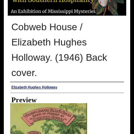
Cobweb House /
Elizabeth Hughes
Holloway. (1946) Back
cover.
Creator
Elizabeth Hughes Holloway
Preview