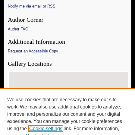
Notify me via email or
RSS
Author Corner
Author FAQ
Additional Information
Request an Accessible Copy
Gallery Locations
We use cookies that are necessary to make our site
work. We may also use additional cookies to analyze,
improve, and personalize our content and your digital
experience. You can manage your cookie preferences
View gallery on map
using the
Cookie settings
link. For more information,
View gallery in Google Earth