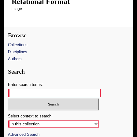
Relational Format
image
Browse
Collections
Disciplines
Authors
Search
Enter search terms:
Select context to search:
Advanced Search