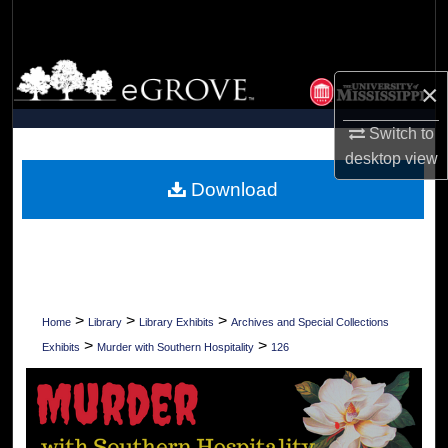
Search
Browse Collections
×
My Account
Switch to
desktop
view
About
Download
Digital Commons Network™
>
>
>
Home
Library
Library Exhibits
Archives and Special Collections
>
>
Exhibits
Murder with Southern Hospitality
126