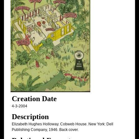
Creation Date
4-3-2004
Description
Elizabeth Hughes Holloway. Cobweb House. New York: Dell
Publishing Company, 1946. Back cover.