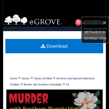
Search
Browse Collections
×
My Account
Switch to
desktop
view
About
Download
Digital Commons Network™
>
>
>
Home
Library
Library Exhibits
Archives and Special Collections
>
>
Exhibits
Murder with Southern Hospitality
14