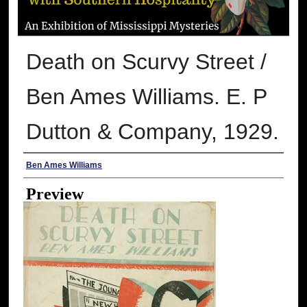
Death on Scurvy Street /
Ben Ames Williams. E. P
Dutton & Company, 1929.
Creator
Ben Ames Williams
Preview