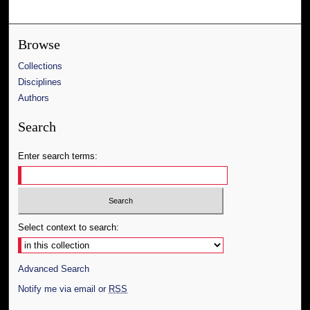
Browse
Collections
Disciplines
Authors
Search
Enter search terms:
Select context to search:
Advanced Search
Notify me via email or
RSS