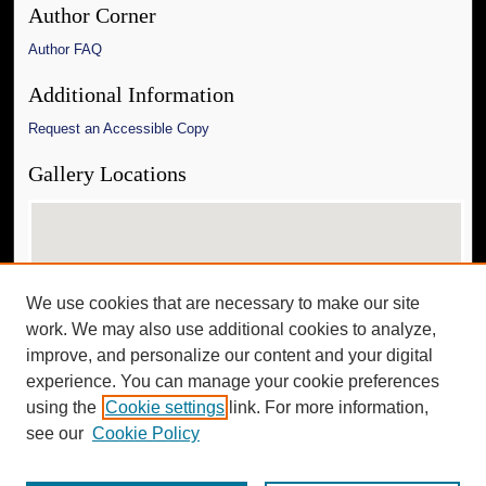
Author Corner
Author FAQ
Additional Information
Request an Accessible Copy
Gallery Locations
We use cookies that are necessary to make our site
work. We may also use additional cookies to analyze,
improve, and personalize our content and your digital
experience. You can manage your cookie preferences
View gallery on map
using the
Cookie settings
link. For more information,
View gallery in Google Earth
see our
Cookie Policy