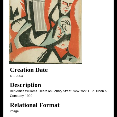
Creation Date
4-3-2004
Description
Ben Ames Williams. Death on Scurvy Street. New York: E. P Dutton &
Company, 1929.
Relational Format
image