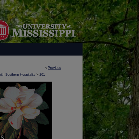
<
Previous
>
ith Southern Hospitality
201