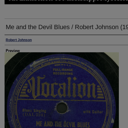
Me and the Devil Blues / Robert Johnson (1
Creator
Robert Johnson
Preview