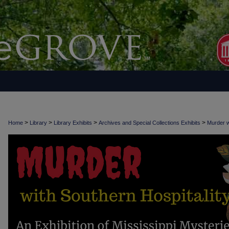
>
>
>
>
Home
Library
Library Exhibits
Archives and Special Collections Exhibits
Murder w