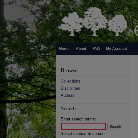
Home
About
FAQ
My Account
Browse
Collections
Disciplines
Authors
Search
Enter search terms:
Select context to search: