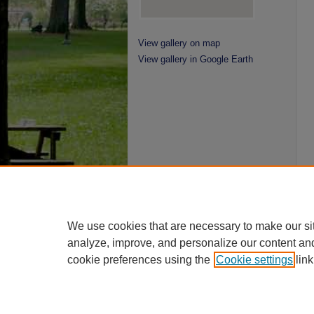
View gallery on map
View gallery in Google Earth
We use cookies that are necessary to make our si
analyze, improve, and personalize our content an
cookie preferences using the
Cookie settings
link