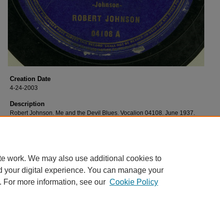
Creation Date
4-24-2003
Description
Robert Johnson. Me and the Devil Blues. Vocalion 04108. June 1937.
Relational Format
image
te work. We may also use additional cookies to
d your digital experience. You can manage your
. For more information, see our
Cookie Policy
Home
|
About
|
FAQ
|
My Account
|
Accessibility Statement
Privacy
Copyright