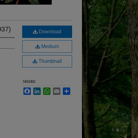
937)
Download
Medium
Thumbnail
SHARE
Facebook
LinkedIn
WhatsApp
Email
Share