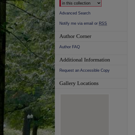
Advanced Search
Notify me via email or
RSS
Author Corner
Author FAQ
Additional Information
Request an Accessible Copy
Gallery Locations