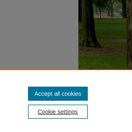
Accept all cookies
Cookie settings