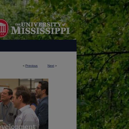
<
Previous
Next
>