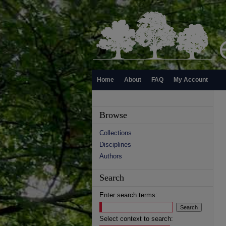
Home
About
FAQ
My Account
Browse
Collections
Disciplines
Authors
Search
Enter search terms:
Select context to search: