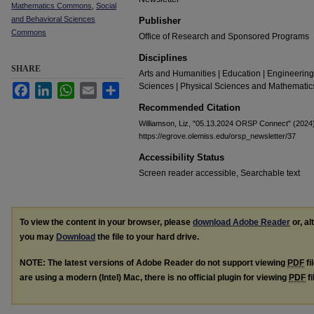
Mathematics Commons
,
Social
and Behavioral Sciences
Publisher
Commons
Office of Research and Sponsored Programs
Disciplines
SHARE
Arts and Humanities | Education | Engineering
Sciences | Physical Sciences and Mathematics
Facebook
LinkedIn
WhatsApp
Email
Share
Recommended Citation
Williamson, Liz, "05.13.2024 ORSP Connect" (2024
https://egrove.olemiss.edu/orsp_newsletter/37
Accessibility Status
Screen reader accessible, Searchable text
To view the content in your browser, please
download Adobe Reader
or, al
you may
Download
the file to your hard drive.
NOTE: The latest versions of Adobe Reader do not support viewing
PDF
fi
are using a modern (Intel) Mac, there is no official plugin for viewing
PDF
fi