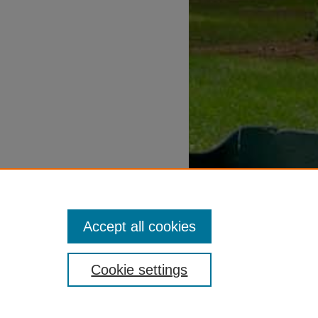
Accept all cookies
Cookie settings