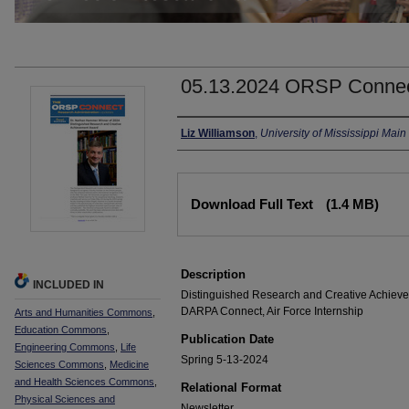
05.13.2024 ORSP Conne
Authors
Liz Williamson
,
University of Mississippi Ma
Files
Download Full Text
(1.4 MB)
Description
INCLUDED IN
Distinguished Research and Creative Achievem
DARPA Connect, Air Force Internship
Arts and Humanities Commons
,
Education Commons
,
Publication Date
Engineering Commons
,
Life
Spring 5-13-2024
Sciences Commons
,
Medicine
and Health Sciences Commons
,
Relational Format
Physical Sciences and
Newsletter