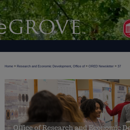
>
>
>
Home
Research and Economic Development, Office of
ORED Newsletter
37