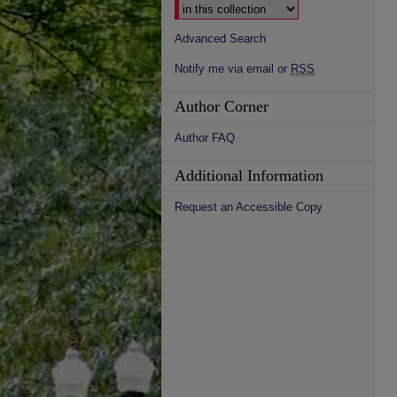
Advanced Search
Notify me via email or
RSS
Author Corner
Author FAQ
Additional Information
Request an Accessible Copy