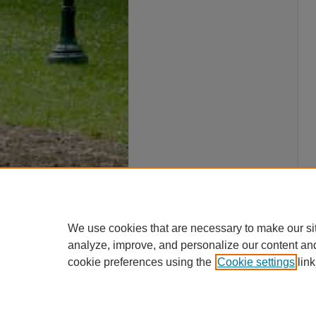
We use cookies that are necessary to make our si
analyze, improve, and personalize our content an
cookie preferences using the
Cookie settings
link