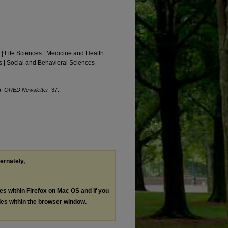
 | Life Sciences | Medicine and Health
 | Social and Behavioral Sciences
).
ORED Newsletter
. 37.
ternately,
les within Firefox on Mac OS and if you
les within the browser window.