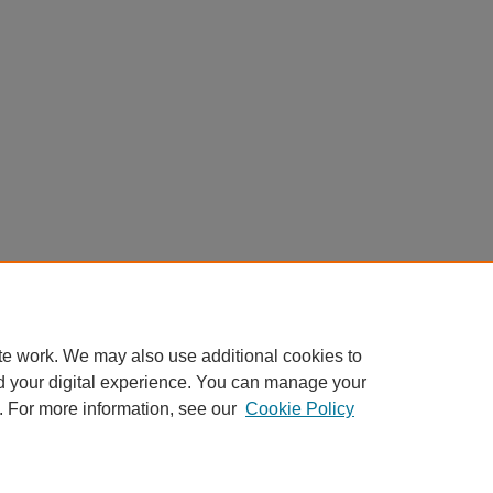
te work. We may also use additional cookies to
d your digital experience. You can manage your
. For more information, see our
Cookie Policy
Home
|
About
|
FAQ
|
My Account
|
Accessibility Statement
Privacy
Copyright