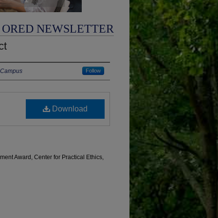
ORED NEWSLETTER
ct
in Campus
Follow
Download
ent Award, Center for Practical Ethics,