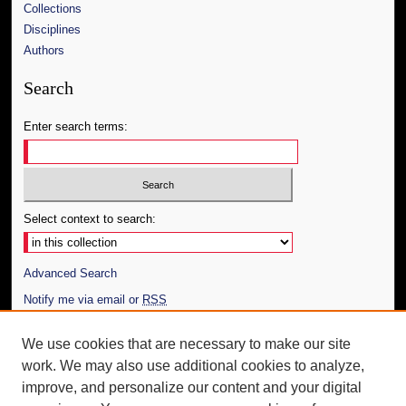
Collections
Disciplines
Authors
Search
Enter search terms:
Select context to search:
Advanced Search
Notify me via email or
RSS
Author Corner
We use cookies that are necessary to make our site
work. We may also use additional cookies to analyze,
Author FAQ
improve, and personalize our content and your digital