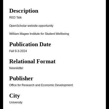
Description
RED Talk
OpenScholar website opportunity
William Magee Institute for Student Wellbeing
Publication Date
Fall 9-3-2024
Relational Format
Newsletter
Publisher
Office for Research and Economic Development
City
University