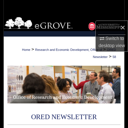
Search
Browse Collections
×
My Account
Switch to
desktop
view
About
>
>
Home
Research and Economic Development, Office of
ORED
>
Newsletter
58
Digital Commons Network™
ORED NEWSLETTER