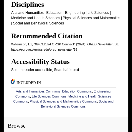
Disciplines
Arts and Humanities | Education | Engineering | Life Sciences |
Medicine and Health Sciences | Physical Sciences and Mathematics
| Social and Behavioral Sciences
Recommended Citation
Williamson, Liz, "09.03.2024 ORSP Connect" (2024).
ORED Newsletter
. 58.
https://egrove.olemiss.edu/orsp_newsletter/58
Accessibility Status
Screen reader accessible, Searchable text
INCLUDED IN
Arts and Humanities Commons
,
Education Commons
,
Engineering
Commons
,
Life Sciences Commons
,
Medicine and Health Sciences
Commons
,
Physical Sciences and Mathematics Commons
,
Social and
Behavioral Sciences Commons
Browse