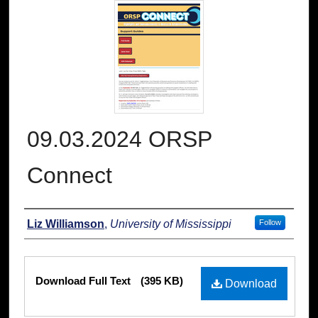
09.03.2024 ORSP
Connect
Authors
Liz Williamson
,
University of Mississippi
Follow
Files
Download Full Text
(395 KB)
Download