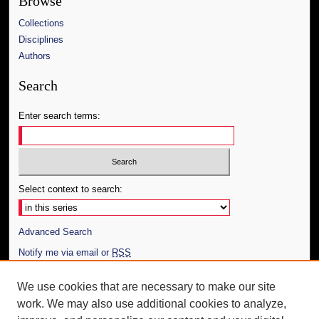
Browse
Collections
Disciplines
Authors
Search
Enter search terms:
Select context to search:
Advanced Search
Notify me via email or
RSS
Author Corner
We use cookies that are necessary to make our site
work. We may also use additional cookies to analyze,
Author FAQ