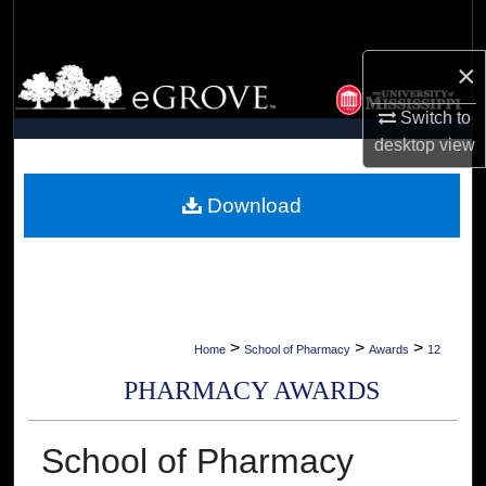
Search
×
Browse Collections
Switch to
My Account
desktop
view
About
Download
Digital Commons Network™
>
>
>
Home
School of Pharmacy
Awards
12
PHARMACY AWARDS
School of Pharmacy