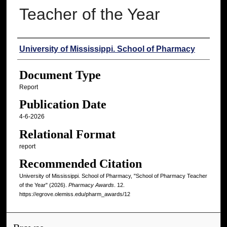
Teacher of the Year
Authors
University of Mississippi. School of Pharmacy
Document Type
Report
Publication Date
4-6-2026
Relational Format
report
Recommended Citation
University of Mississippi. School of Pharmacy, "School of Pharmacy Teacher
of the Year" (2026).
Pharmacy Awards
. 12.
https://egrove.olemiss.edu/pharm_awards/12