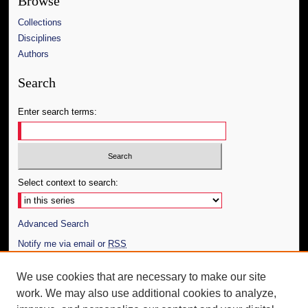
Browse
Collections
Disciplines
Authors
Search
Enter search terms:
Select context to search:
Advanced Search
Notify me via email or
RSS
Author Corner
We use cookies that are necessary to make our site
work. We may also use additional cookies to analyze,
Author FAQ