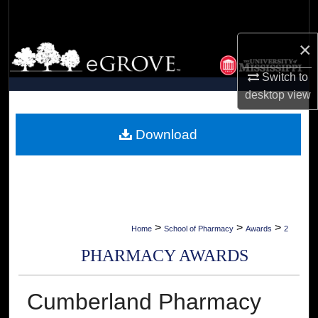
Search
×
Browse Collections
Switch to
My Account
desktop
view
About
Download
Digital Commons Network™
>
>
>
Home
School of Pharmacy
Awards
2
PHARMACY AWARDS
Cumberland Pharmacy