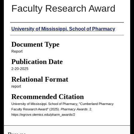
Faculty Research Award
Authors
University of Mississippi. School of Pharmacy
Document Type
Report
Publication Date
2-20-2025
Relational Format
report
Recommended Citation
University of Mississippi. School of Pharmacy, "Cumberland Pharmacy
Faculty Research Award" (2025).
Pharmacy Awards
. 2.
https://egrove.olemiss.edu/pharm_awards/2