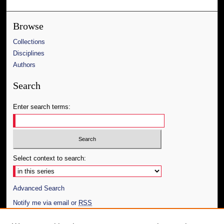
Browse
Collections
Disciplines
Authors
Search
Enter search terms:
Select context to search:
Advanced Search
Notify me via email or
RSS