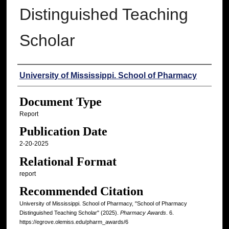
Distinguished Teaching
Scholar
Authors
University of Mississippi. School of Pharmacy
Document Type
Report
Publication Date
2-20-2025
Relational Format
report
Recommended Citation
University of Mississippi. School of Pharmacy, "School of Pharmacy
Distinguished Teaching Scholar" (2025).
Pharmacy Awards
. 6.
https://egrove.olemiss.edu/pharm_awards/6