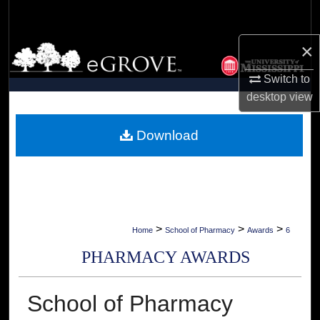
Search
×
Browse Collections
Switch to
My Account
desktop
view
About
Download
Digital Commons Network™
>
>
>
Home
School of Pharmacy
Awards
6
PHARMACY AWARDS
School of Pharmacy