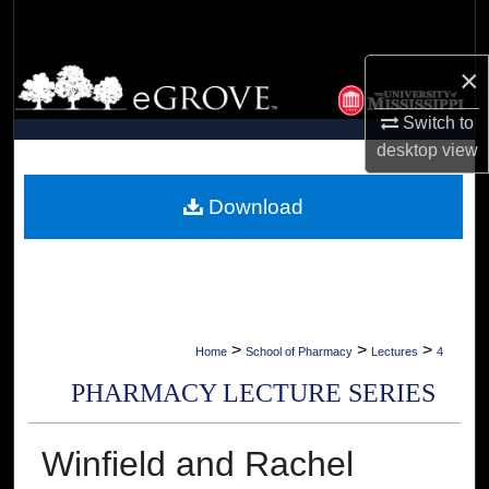
Search
×
Browse Collections
Switch to
My Account
desktop
view
About
Download
Digital Commons Network™
>
>
>
Home
School of Pharmacy
Lectures
4
PHARMACY LECTURE SERIES
Winfield and Rachel