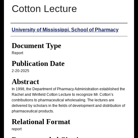
Cotton Lecture
Authors
University of Mississippi. School of Pharmacy
Document Type
Report
Publication Date
2-20-2025
Abstract
In 1998, the Department of Pharmacy Administration established the
Rachel and Winfield Cotton Lecture to recognize Mr. Cotton’s
contributions to pharmaceutical wholesaling. The lectures are
delivered by scholars in the fields of development and distribution of
pharmaceutical products.
Relational Format
report