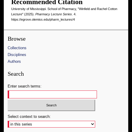
Recommended Citation
University of Mississippi. School of Pharmacy, "Winfield and Rachel Cotton
Lecture" (2025).
Pharmacy Lecture Series
. 4.
https://egrove.olemiss.edu/pharm_lectures/4
Browse
Collections
Disciplines
Authors
Search
Enter search terms:
Select context to search: