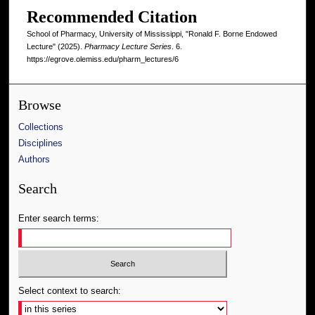
Recommended Citation
School of Pharmacy, University of Mississippi, "Ronald F. Borne Endowed
Lecture" (2025).
Pharmacy Lecture Series
. 6.
https://egrove.olemiss.edu/pharm_lectures/6
Browse
Collections
Disciplines
Authors
Search
Enter search terms:
Select context to search: