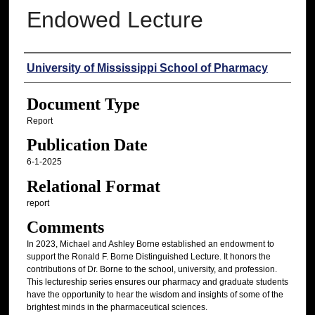
Endowed Lecture
Authors
University of Mississippi School of Pharmacy
Document Type
Report
Publication Date
6-1-2025
Relational Format
report
Comments
In 2023, Michael and Ashley Borne established an endowment to
support the Ronald F. Borne Distinguished Lecture. It honors the
contributions of Dr. Borne to the school, university, and profession.
This lectureship series ensures our pharmacy and graduate students
have the opportunity to hear the wisdom and insights of some of the
brightest minds in the pharmaceutical sciences.