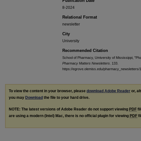
Publication Date
8-2024
Relational Format
newsletter
City
University
Recommended Citation
School of Pharmacy, Umiversity of Mississippi, "Ph
Pharmacy Matters Newsletters
. 133.
https://egrove.olemiss.edu/pharmacy_newsletters/
To view the content in your browser, please
download Adobe Reader
or, al
you may
Download
the file to your hard drive.
NOTE: The latest versions of Adobe Reader do not support viewing
PDF
fi
are using a modern (Intel) Mac, there is no official plugin for viewing
PDF
fi