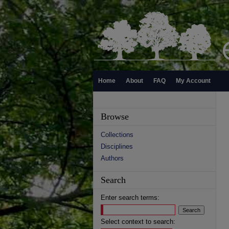
Home
About
FAQ
My Account
Browse
Collections
Disciplines
Authors
Search
Enter search terms:
Select context to search: