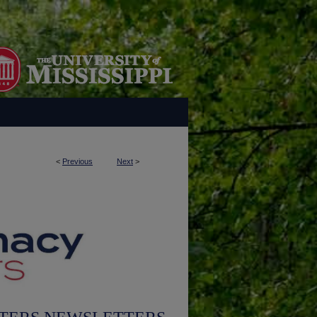
<
Previous
Next
>