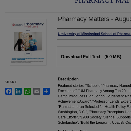
PHARMACY MAT
Pharmacy Matters - Augu
Authors
Umiversity of Mississippi School of Pharm
Files
Download Full Text
(5.0 MB)
Description
SHARE
Featured stories: "School of Pharmacy Name
Facebook
LinkedIn
WhatsApp
Email
Share
Excellence", "UM Pharmacy Among Top 20 in 
Camp Introduces High School Students to Pha
Achievement Award", "Professor Lends Experti
"Ramachandran Selected for Health Policy Fel
Washington, D.C.", "Pharmacy Preceptors Herr
Care Efforts", "1908 Society: Stengel Support
Scholarship", "Build the Legacy ... Coat By Coa