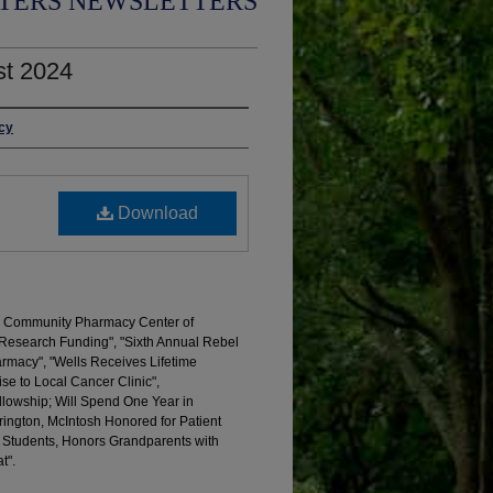
TERS NEWSLETTERS
st 2024
acy
Download
d Community Pharmacy Center of
Research Funding", "Sixth Annual Rebel
rmacy", "Wells Receives Lifetime
se to Local Cancer Clinic",
lowship; Will Spend One Year in
ington, McIntosh Honored for Patient
s Students, Honors Grandparents with
t".