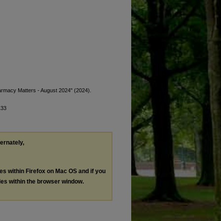
armacy Matters - August 2024" (2024).
133
ternately,
les within Firefox on Mac OS and if you
les within the browser window.