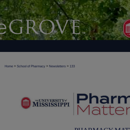
>
>
>
Home
School of Pharmacy
Newsletters
133