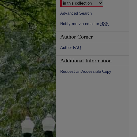
Advanced Search
Notify me via email or
RSS
Author Corner
Author FAQ
Additional Information
Request an Accessible Copy